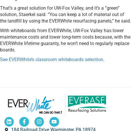
That’s a great solution for UW-Fox Valley, and it’s a “green”
solution, Staerkel said. “You can keep a lot of material out of
the landfill by using the EVERWhite resurfacing panels,” he said.
With whiteboards from EVERWhite, UW-Fox Valley has lower
maintenance costs and lower long-term costs because, with the
EVERWhite lifetime guaranty, he won’t need to regularly replace
boards.
See EVERWhite’s classroom whiteboards selection.
184 Railroad Drive Warminster, PA 18974