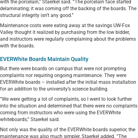
with the porcelain,” Staerkel said. “The porcelain face started
delaminating; it was coming off the backing of the boards. The
structural integrity isn’t any good.”
Maintenance costs were eating away at the savings UW-Fox
Valley thought it realized by purchasing from the low bidder,
and instructors were regularly complaining about the problems
with the boards.
EVERWhite Boards Maintain Quality
But there were boards on campus that were not prompting
complaints nor requiring ongoing maintenance. They were
EVERWhite boards – installed after the initial mass installation
for an addition to the university’s science building.
“We were getting a lot of complaints, so I went to look further
into the situation and determined that there were no complaints
coming from instructors who were using the EVERWhite
whiteboards,” Staerkel said.
Not only was the quality of the EVERWhite boards superior, the
maintenance was also much simpler, Staerkel added. “The