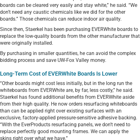
boards can be cleared very easily and stay white,” he said. “We
don’t need any caustic chemicals like we did for the other
boards.” Those chemicals can reduce indoor air quality.
Since then, Staerkel has been purchasing EVERWhite boards to
replace the low-quality boards from the other manufacturer that
were originally installed.
By purchasing in smaller quantities, he can avoid the complex
bidding process and save UW-Fox Valley money.
Long-Term Cost of EVERWhite Boards Is Lower
“Other boards might cost less initially, but in the long run the
whiteboards from EVERWhite are, by far, less costly,” he said.
Staerkel has found additional benefits from EVERWhite aside
from their high quality. He now orders resurfacing whiteboards
than can be applied right over existing surfaces with an
exclusive, factory-applied pressure-sensitive adhesive backing.
“With the EverProducts resurfacing panels, we don’t need to
replace perfectly good mounting frames. We can apply the
skins right over what we have.”