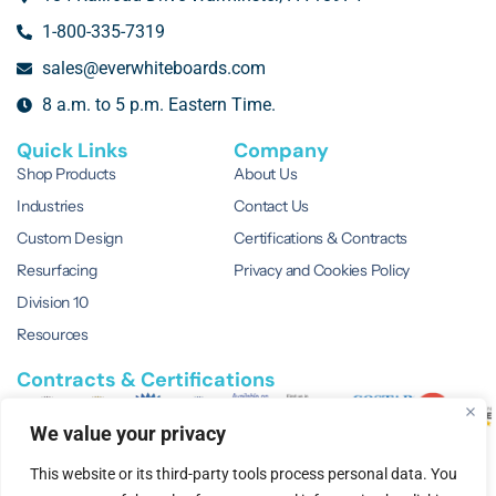
1-800-335-7319
sales@everwhiteboards.com
8 a.m. to 5 p.m. Eastern Time.
Quick Links
Company
Shop Products
About Us
Industries
Contact Us
Custom Design
Certifications & Contracts
Resurfacing
Privacy and Cookies Policy
Division 10
Resources
Contracts & Certifications
We value your privacy
This website or its third-party tools process personal data. You