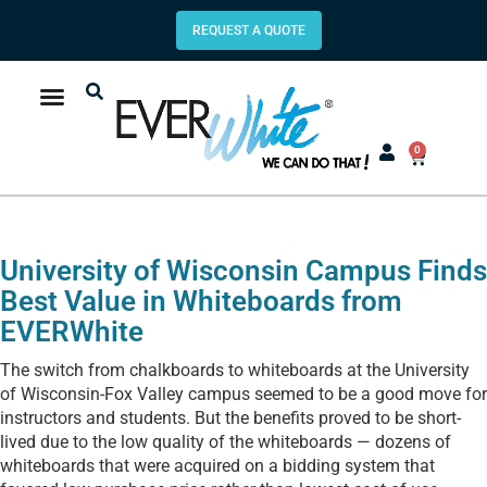
REQUEST A QUOTE
0
University of Wisconsin Campus Finds
Best Value in Whiteboards from
EVERWhite
The switch from chalkboards to whiteboards at the University
of Wisconsin-Fox Valley campus seemed to be a good move for
instructors and students. But the benefits proved to be short-
lived due to the low quality of the whiteboards — dozens of
whiteboards that were acquired on a bidding system that