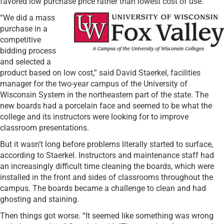
favored low purchase price rather than lowest cost of use.
“We did a mass
purchase in a
competitive
bidding process
and selected a
product based on low cost,” said David Staerkel, facilities
manager for the two-year campus of the University of
Wisconsin System in the northeastern part of the state. The
new boards had a porcelain face and seemed to be what the
college and its instructors were looking for to improve
classroom presentations.
But it wasn’t long before problems literally started to surface,
according to Staerkel. Instructors and maintenance staff had
an increasingly difficult time cleaning the boards, which were
installed in the front and sides of classrooms throughout the
campus. The boards became a challenge to clean and had
ghosting and staining.
Then things got worse. “It seemed like something was wrong