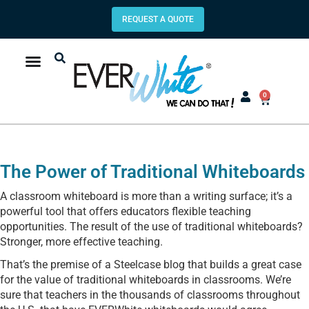
REQUEST A QUOTE
0
The Power of Traditional Whiteboards
A classroom whiteboard is more than a writing surface; it’s a
powerful tool that offers educators flexible teaching
opportunities. The result of the use of traditional whiteboards?
Stronger, more effective teaching.
That’s the premise of a Steelcase blog that builds a great case
for the value of traditional whiteboards in classrooms. We’re
sure that teachers in the thousands of classrooms throughout