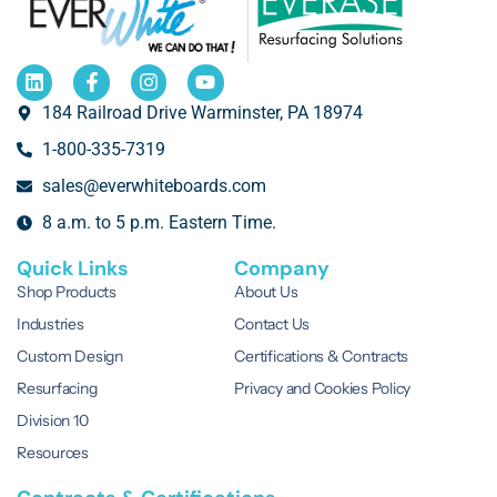
184 Railroad Drive Warminster, PA 18974
1-800-335-7319
sales@everwhiteboards.com
8 a.m. to 5 p.m. Eastern Time.
Quick Links
Company
Shop Products
About Us
Industries
Contact Us
Custom Design
Certifications & Contracts
Resurfacing
Privacy and Cookies Policy
Division 10
Resources