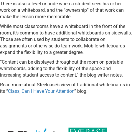
There is also a level or pride when a student sees his or her
work on a whiteboard, and the “ownership” of that work can
make the lesson more memorable.
While most classrooms have a whiteboard in the front of the
room, it’s common to have additional whiteboards on sidewalls.
Those are often used by students to collaborate on
assignments or otherwise do teamwork. Mobile whiteboards
expand the flexibility to a greater degree.
“Content can be displayed throughout the room on portable
whiteboards, adding to the flexibility of the space and
increasing student access to content,” the blog writer notes.
Read more about Steelcase’s view of traditional whiteboards in
its “
Class, Can I Have Your Attention
” blog.