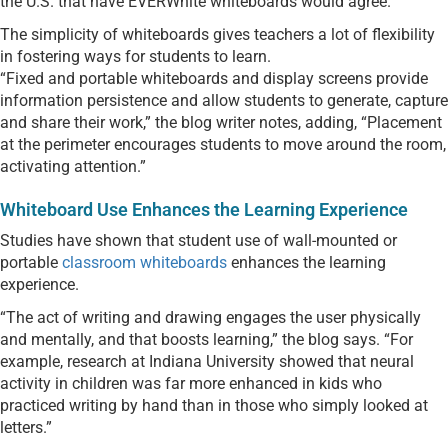
the U.S. that have EVERWhite whiteboards would agree.
The simplicity of whiteboards gives teachers a lot of flexibility
in fostering ways for students to learn.
“Fixed and portable whiteboards and display screens provide
information persistence and allow students to generate, capture
and share their work,” the blog writer notes, adding, “Placement
at the perimeter encourages students to move around the room,
activating attention.”
Whiteboard Use Enhances the Learning Experience
Studies have shown that student use of wall-mounted or
portable
classroom whiteboards
enhances the learning
experience.
“The act of writing and drawing engages the user physically
and mentally, and that boosts learning,” the blog says. “For
example, research at Indiana University showed that neural
activity in children was far more enhanced in kids who
practiced writing by hand than in those who simply looked at
letters.”