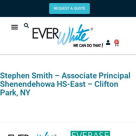
REQUEST A QUOTE
0
Stephen Smith – Associate Principal
Shenendehowa HS-East – Clifton
Park, NY