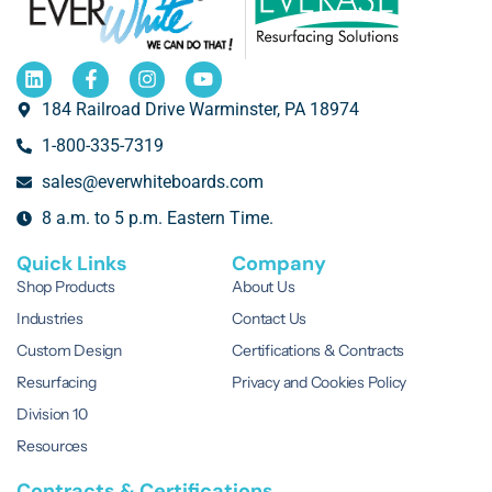
184 Railroad Drive Warminster, PA 18974
1-800-335-7319
sales@everwhiteboards.com
8 a.m. to 5 p.m. Eastern Time.
Quick Links
Company
Shop Products
About Us
Industries
Contact Us
Custom Design
Certifications & Contracts
Resurfacing
Privacy and Cookies Policy
Division 10
Resources
Contracts & Certifications