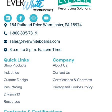
184 Railroad Drive Warminster, PA 18974
1-800-335-7319
sales@everwhiteboards.com
8 a.m. to 5 p.m. Eastern Time.
Quick Links
Company
Shop Products
About Us
Industries
Contact Us
Custom Design
Certifications & Contracts
Resurfacing
Privacy and Cookies Policy
Division 10
Resources
Contracts & Certifications