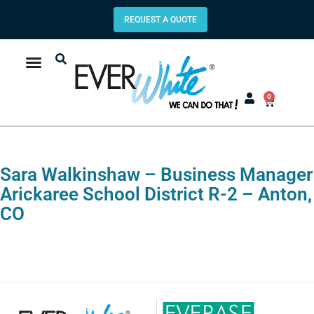
REQUEST A QUOTE
0
Sara Walkinshaw – Business Manager
Arickaree School District R-2 – Anton,
CO