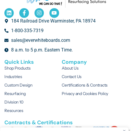
184 Railroad Drive Warminster, PA 18974
1-800-335-7319
sales@everwhiteboards.com
8 a.m. to 5 p.m. Eastern Time.
Quick Links
Company
Shop Products
About Us
Industries
Contact Us
Custom Design
Certifications & Contracts
Resurfacing
Privacy and Cookies Policy
Division 10
Resources
Contracts & Certifications