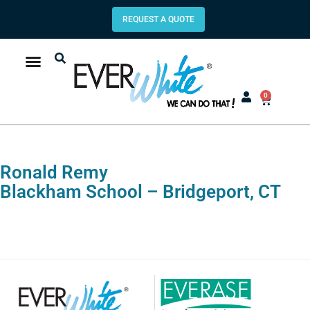
REQUEST A QUOTE
0
Ronald Remy
Blackham School – Bridgeport, CT