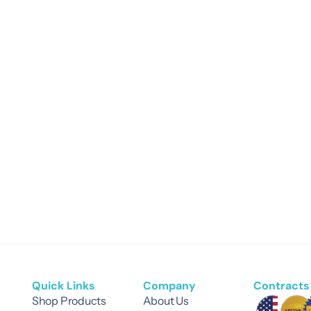
Quick Links
Company
Contracts 
Shop Products
About Us