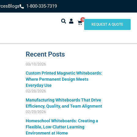
rces
Blogs
1-800-335-7319
0
REQUEST A QUOTE
Recent Posts
03/10/2026
Custom Printed Magnetic Whiteboards:
Where Permanent Design Meets
Everyday Use
02/23/2026
Manufacturing Whiteboards That Drive
Efficiency, Quality, and Team Alignment
02/23/2026
Homeschool Whiteboards: Creating a
Flexible, Low-Clutter Learning
Environment at Home