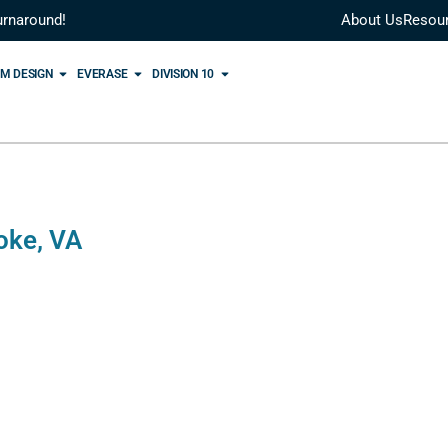
urnaround!
About Us
Resou
M DESIGN
EVERASE
DIVISION 10
oke, VA