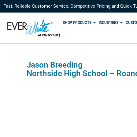
Fast, Reliable Customer Service, Competitive Pricing and Quick T
SHOP PRODUCTS
INDUSTRIES
CUSTO
Jason Breeding
Northside High School – Roan