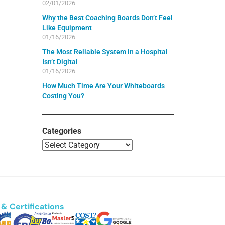
02/01/2026
Why the Best Coaching Boards Don’t Feel
Like Equipment
01/16/2026
The Most Reliable System in a Hospital
Isn’t Digital
01/16/2026
How Much Time Are Your Whiteboards
Costing You?
Categories
& Certifications