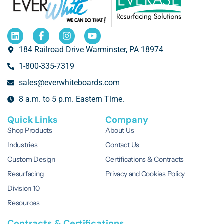
184 Railroad Drive Warminster, PA 18974
1-800-335-7319
sales@everwhiteboards.com
8 a.m. to 5 p.m. Eastern Time.
Quick Links
Company
Shop Products
About Us
Industries
Contact Us
Custom Design
Certifications & Contracts
Resurfacing
Privacy and Cookies Policy
Division 10
Resources
Contracts & Certifications