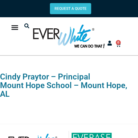
REQUEST A QUOTE
0
Cindy Praytor – Principal
Mount Hope School – Mount Hope,
AL