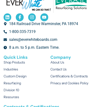
184 Railroad Drive Warminster, PA 18974
1-800-335-7319
sales@everwhiteboards.com
8 a.m. to 5 p.m. Eastern Time.
Quick Links
Company
Shop Products
About Us
Industries
Contact Us
Custom Design
Certifications & Contracts
Resurfacing
Privacy and Cookies Policy
Division 10
Resources
Contracts & Certifications