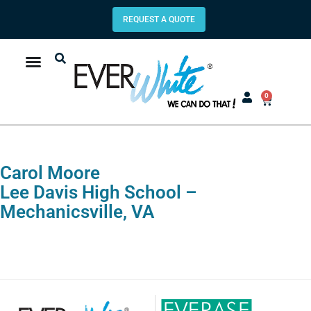
REQUEST A QUOTE
0
Carol Moore
Lee Davis High School –
Mechanicsville, VA