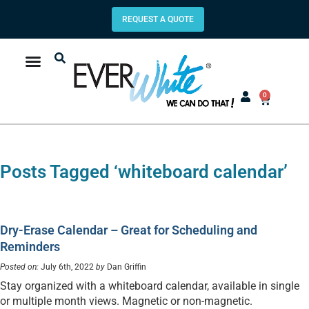
REQUEST A QUOTE
0
Posts Tagged ‘whiteboard calendar’
Dry-Erase Calendar – Great for Scheduling and
Reminders
Posted on:
July 6th, 2022
by
Dan Griffin
Stay organized with a whiteboard calendar, available in single
or multiple month views. Magnetic or non-magnetic.