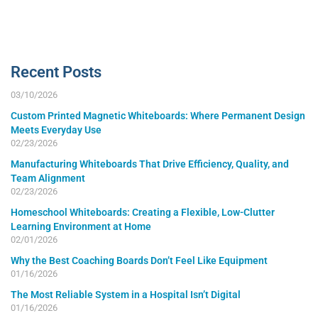
Recent Posts
03/10/2026
Custom Printed Magnetic Whiteboards: Where Permanent Design
Meets Everyday Use
02/23/2026
Manufacturing Whiteboards That Drive Efficiency, Quality, and
Team Alignment
02/23/2026
Homeschool Whiteboards: Creating a Flexible, Low-Clutter
Learning Environment at Home
02/01/2026
Why the Best Coaching Boards Don’t Feel Like Equipment
01/16/2026
The Most Reliable System in a Hospital Isn’t Digital
01/16/2026