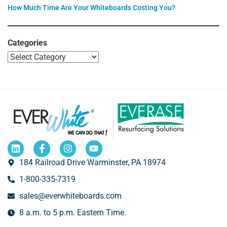
How Much Time Are Your Whiteboards Costing You?
Categories
184 Railroad Drive Warminster, PA 18974
1-800-335-7319
sales@everwhiteboards.com
8 a.m. to 5 p.m. Eastern Time.