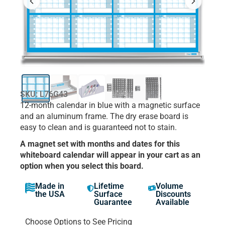
SKU: L76G43
12-month calendar in blue with a magnetic surface
and an aluminum frame. The dry erase board is
easy to clean and is guaranteed not to stain.
A magnet set with months and dates for this
whiteboard calendar will appear in your cart as an
option when you select this board.
Made in
Lifetime
Volume
the USA
Surface
Discounts
Guarantee
Available
Choose Options to See Pricing