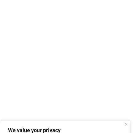
We value your privacy