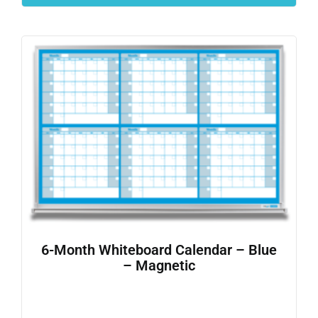
6-Month Whiteboard Calendar – Blue
– Magnetic