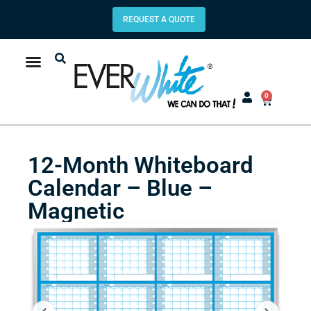
REQUEST A QUOTE
0
12-Month Whiteboard
Calendar – Blue –
Magnetic