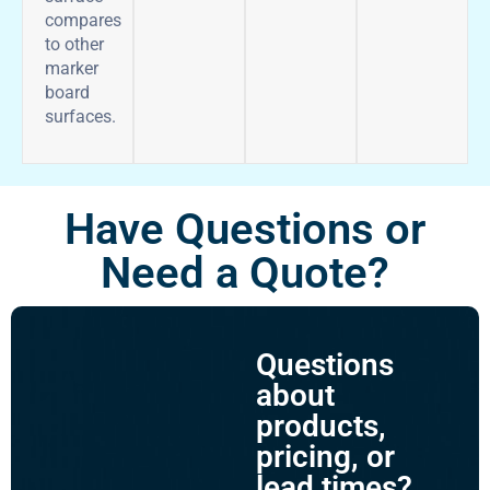
compares
to other
marker
board
surfaces.
Have Questions or
Need a Quote?
Questions
about
products,
pricing, or
lead times?