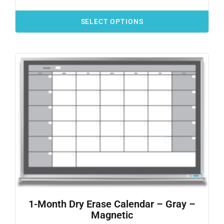
SELECT OPTIONS
1-Month Dry Erase Calendar – Gray –
Magnetic