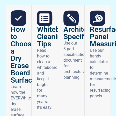
How
Architectural
Whiteboard
Resurfa
to
Specifications
Cleaning
Panel
Choose
Tips
Measur
Use our
3-part
a
Read
Use our
specifications
how to
handy
Dry
document
clean a
calculator
Erase
for
whiteboard
to
Board
architectural
and
determine
planning.
Surface
keep it
measurement
bright
for
Learn
for
resurfacing
how the
many
panels.
EVERWhite
years.
dry
It’s easy!
erase
surface