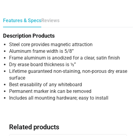
Features & Specs
Reviews
Description Products
Steel core provides magnetic attraction
Aluminum frame width is 5/8”
Frame aluminum is anodized for a clear, satin finish
Dry erase board thickness is ½”
Lifetime guaranteed non-staining, non-porous dry erase
surface
Best erasability of any whiteboard
Permanent marker ink can be removed
Includes all mounting hardware; easy to install
Related products