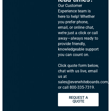
Our Customer
Experience team is
here to help! Whether
you prefer phone,
email, or online chat,
we’re just a click or call
away—always ready to
provide friendly,
knowledgeable support
you can count on.
Click quote form below,
chat with us live, email
us at
sales@everwhiteboards.com,
or call 800-335-7319.
REQUEST A
QUOTE