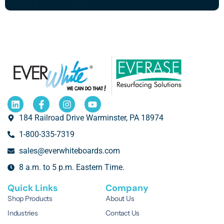
184 Railroad Drive Warminster, PA 18974
1-800-335-7319
sales@everwhiteboards.com
8 a.m. to 5 p.m. Eastern Time.
Quick Links
Company
Shop Products
About Us
Industries
Contact Us