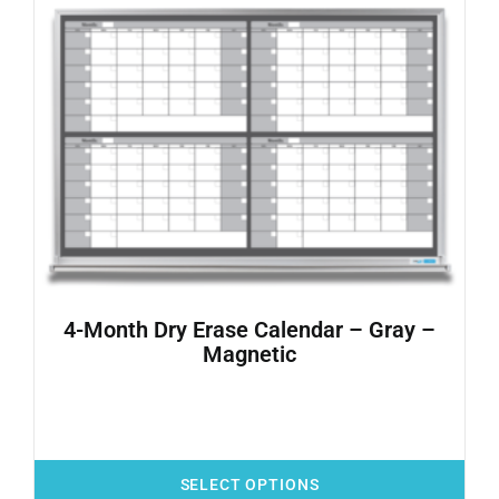
4-Month Dry Erase Calendar – Gray –
Magnetic
SELECT OPTIONS