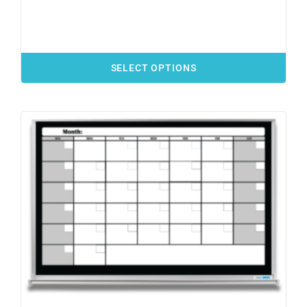
SELECT OPTIONS