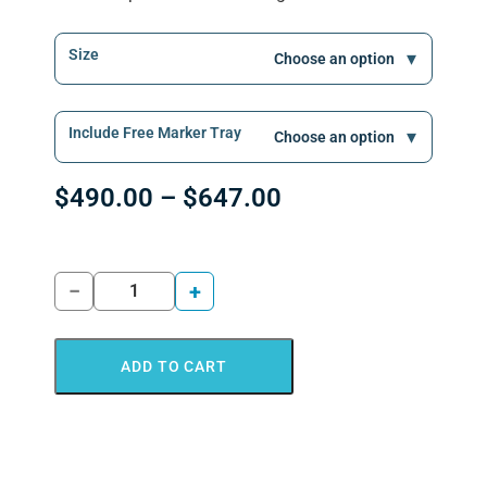
Size
Include Free Marker Tray
$
490.00
–
$
647.00
−
+
ADD TO CART