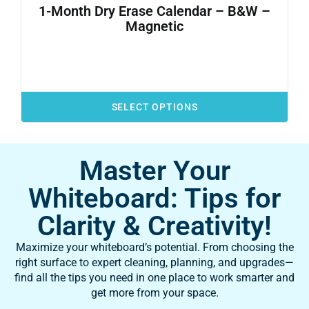
1-Month Dry Erase Calendar – B&W –
Magnetic
SELECT OPTIONS
Master Your
Whiteboard: Tips for
Clarity & Creativity!
Maximize your whiteboard’s potential. From choosing the
right surface to expert cleaning, planning, and upgrades—
find all the tips you need in one place to work smarter and
get more from your space.