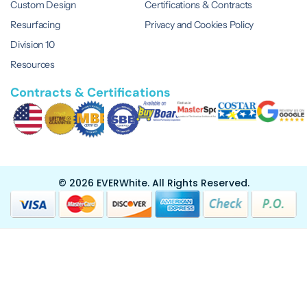
Custom Design
Certifications & Contracts
Resurfacing
Privacy and Cookies Policy
Division 10
Resources
Contracts & Certifications
© 2026 EVERWhite.
All Rights Reserved.