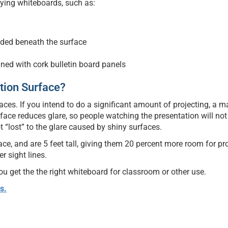
ying whiteboards, such as:
ded beneath the surface
ined with cork bulletin board panels
ction Surface?
es. If you intend to do a significant amount of projecting, a m
rface reduces glare, so people watching the presentation will not
t “lost” to the glare caused by shiny surfaces.
ce, and are 5 feet tall, giving them 20 percent more room for pr
r sight lines.
 get the the right whiteboard for classroom or other use.
s.