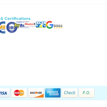
& Certifications