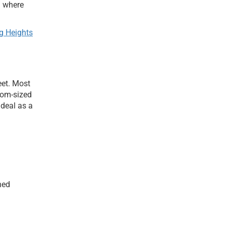
d where
g Heights
eet. Most
tom-sized
ideal as a
ned