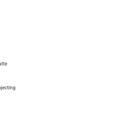
atte
ojecting