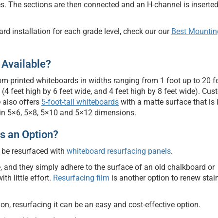
es. The sections are then connected and an H-channel is inserte
rd installation for each grade level, check our our
Best Mountin
 Available?
om-printed whiteboards in widths ranging from 1 foot up to 20 f
 feet high by 6 feet wide, and 4 feet high by 8 feet wide). Cus
 also offers
5-foot-tall whiteboards
with a matte surface that is 
e in 5×6, 5×8, 5×10 and 5×12 dimensions.
s an Option?
 be resurfaced with
whiteboard resurfacing panels
.
, and they simply adhere to the surface of an old chalkboard or
th little effort.
Resurfacing film
is another option to renew stai
ion, resurfacing it can be an easy and cost-effective option.