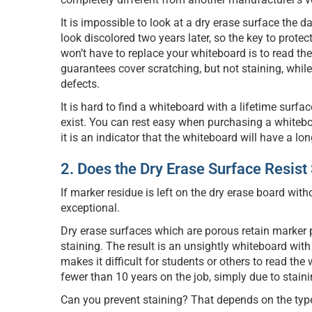
It is impossible to look at a dry erase surface the da
look discolored two years later, so the key to prote
won’t have to replace your whiteboard is to read th
guarantees cover scratching, but not staining, whi
defects.
It is hard to find a whiteboard with a lifetime surfa
exist. You can rest easy when purchasing a whiteb
it is an indicator that the whiteboard will have a long
2. Does the Dry Erase Surface Resist
If marker residue is left on the dry erase board with
exceptional.
Dry erase surfaces which are porous retain marker 
staining. The result is an unsightly whiteboard wit
makes it difficult for students or others to read th
fewer than 10 years on the job, simply due to staini
Can you prevent staining? That depends on the typ