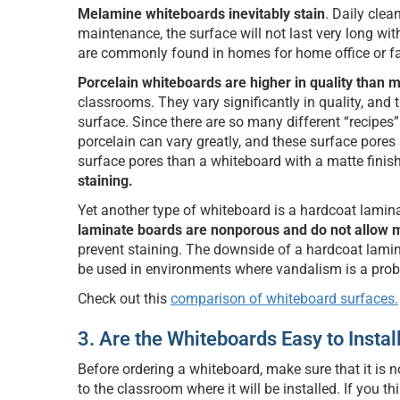
Melamine whiteboards inevitably stain
. Daily clea
maintenance, the surface will not last very long wit
are commonly found in homes for home office or fa
Porcelain whiteboards are higher in quality than
classrooms. They vary significantly in quality, and 
surface. Since there are so many different “recipes
porcelain can vary greatly, and these surface pores
surface pores than a whiteboard with a matte finish
staining.
Yet another type of whiteboard is a hardcoat lamina
laminate boards are nonporous and do not allow m
prevent staining. The downside of a hardcoat lamina
be used in environments where vandalism is a pro
Check out this
comparison of whiteboard surfaces.
3. Are the Whiteboards Easy to Instal
Before ordering a whiteboard, make sure that it is no
to the classroom where it will be installed. If you 