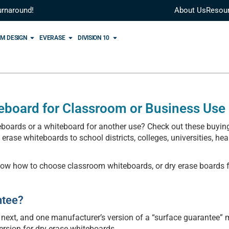
urnaround!
About Us
Resou
M DESIGN
EVERASE
DIVISION 10
eboard for Classroom or Business Use
oards or a whiteboard for another use? Check out these buying
ase whiteboards to school districts, colleges, universities, hea
now how to choose classroom whiteboards, or dry erase boards f
ntee?
 next, and one manufacturer’s version of a “surface guarantee”
ersion for dry erase whiteboards.