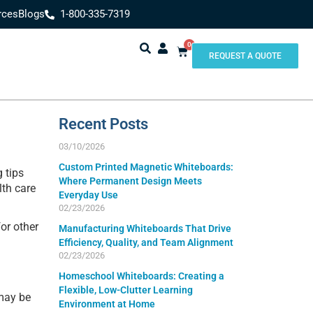
rces
Blogs
1-800-335-7319
0
REQUEST A QUOTE
Recent Posts
03/10/2026
Custom Printed Magnetic Whiteboards:
 tips
Where Permanent Design Meets
lth care
Everyday Use
02/23/2026
or other
Manufacturing Whiteboards That Drive
Efficiency, Quality, and Team Alignment
02/23/2026
Homeschool Whiteboards: Creating a
Flexible, Low-Clutter Learning
 may be
Environment at Home