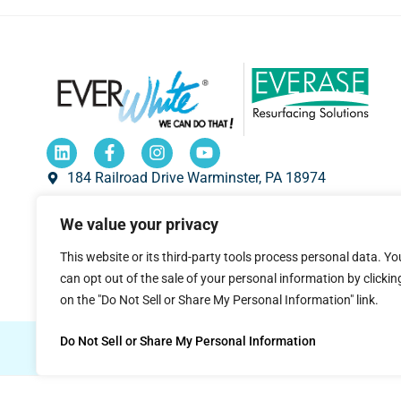
184 Railroad Drive Warminster, PA 18974
1-800-335-7319
We value your privacy
sales@everwhiteboards.com
This website or its third-party tools process personal data. Yo
8 a.m. to 5 p.m. Eastern Time.
can opt out of the sale of your personal information by clickin
on the "Do Not Sell or Share My Personal Information" link.
Do Not Sell or Share My Personal Information
© 2026 EVERWhite.
All Rights Reserved.