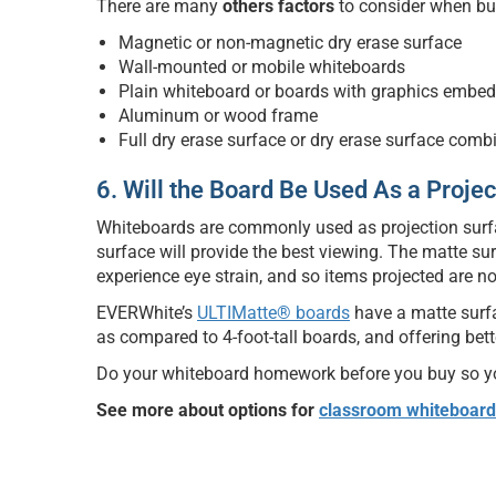
There are many
others factors
to consider when bu
Magnetic or non-magnetic dry erase surface
Wall-mounted or mobile whiteboards
Plain whiteboard or boards with graphics embed
Aluminum or wood frame
Full dry erase surface or dry erase surface comb
6. Will the Board Be Used As a Proje
Whiteboards are commonly used as projection surfac
surface will provide the best viewing. The matte su
experience eye strain, and so items projected are no
EVERWhite’s
ULTIMatte® boards
have a matte surfa
as compared to 4-foot-tall boards, and offering bette
Do your whiteboard homework before you buy so you
See more about options for
classroom whiteboard