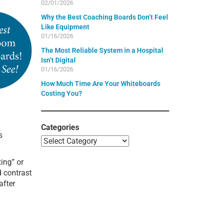
02/01/2026
Why the Best Coaching Boards Don’t Feel
Like Equipment
01/16/2026
The Most Reliable System in a Hospital
Isn’t Digital
01/16/2026
How Much Time Are Your Whiteboards
Costing You?
Categories
s
ing” or
d contrast
after