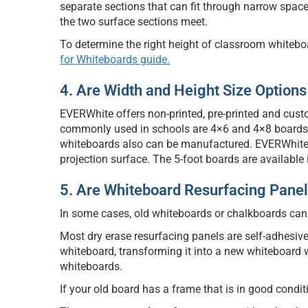
separate sections that can fit through narrow spac
the two surface sections meet.
To determine the right height of classroom whiteboa
for Whiteboards guide.
4. Are Width and Height Size Options
EVERWhite offers non-printed, pre-printed and cust
commonly used in schools are 4×6 and 4×8 boards (4
whiteboards also can be manufactured. EVERWhite
projection surface. The 5-foot boards are availabl
5. Are Whiteboard Resurfacing Panel
In some cases, old whiteboards or chalkboards can
Most dry erase resurfacing panels are self-adhesive
whiteboard, transforming it into a new whiteboard wi
whiteboards.
If your old board has a frame that is in good condit