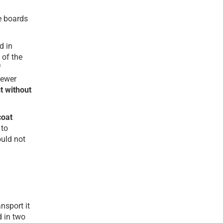
se boards
d in
 of the
f
fewer
st without
coat
 to
ould not
nsport it
d in two