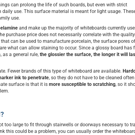
nings can prolong the life of such boards, but even with strict
h daily use. This surface material is meant for light usage. The
mily use.
 melamine
and make up the majority of whiteboards currently use
the purchase price does not necessarily correlate with the quality
” that can be used to manufacture porcelain, the surface pores o
 are what can allow staining to occur. Since a glossy board has 
, as a general rule,
the glossier the surface, the longer it will la
te. Fewer brands of this type of whiteboard are available.
Hard
arker ink to penetrate
, so they do not have to be cleaned often
te surface is that it is
more susceptible to scratching
, so it sh
blem.
l?
t too large to fit through stairwells or doorways necessary to tra
think this could be a problem, you can usually order the whiteboar