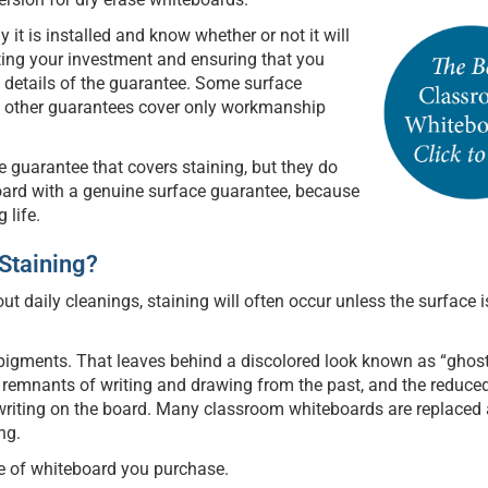
y it is installed and know whether or not it will
cting your investment and ensuring that you
e details of the guarantee. Some surface
le other guarantees cover only workmanship
ce guarantee that covers staining, but they do
oard with a genuine surface guarantee, because
 life.
 Staining?
out daily cleanings, staining will often occur unless the surface i
pigments. That leaves behind a discolored look known as “ghost
h remnants of writing and drawing from the past, and the reduce
e writing on the board. Many classroom whiteboards are replaced 
ng.
e of whiteboard you purchase.