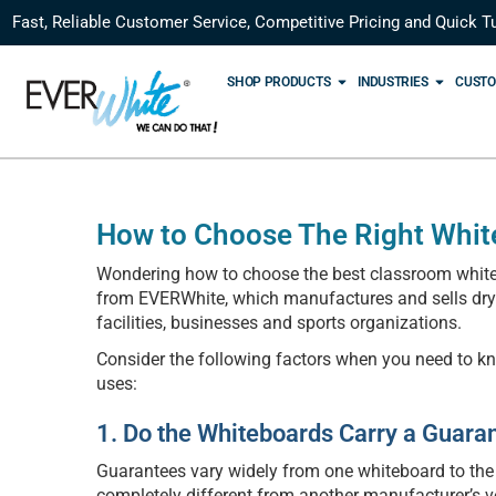
Fast, Reliable Customer Service, Competitive Pricing and Quick T
SHOP PRODUCTS
INDUSTRIES
CUSTO
How to Choose The Right Whit
Wondering how to choose the best classroom whiteb
from EVERWhite, which manufactures and sells dry er
facilities, businesses and sports organizations.
Consider the following factors when you need to k
uses:
1. Do the Whiteboards Carry a Guara
Guarantees vary widely from one whiteboard to the
completely different from another manufacturer’s v