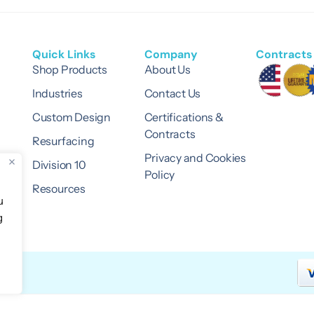
Quick Links
Company
Contracts 
Shop Products
About Us
Industries
Contact Us
Custom Design
Certifications &
Contracts
Resurfacing
Privacy and Cookies
Division 10
Policy
Resources
u
g