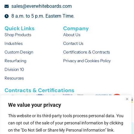
sales@everwhiteboards.com
8 a.m. to 5 p.m. Eastern Time.
Quick Links
Company
Shop Products
About Us
Industries
Contact Us
Custom Design
Certifications & Contracts
Resurfacing
Privacy and Cookies Policy
Division 10
Resources
Contracts & Certifications
We value your privacy
This website or its third-party tools process personal data. You
can opt out of the sale of your personal information by clicking
© 2026 EVERWhite.
All Rights Reserved.
on the "Do Not Sell or Share My Personal Information" link.