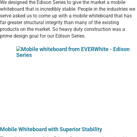
We designed the Edison Series to give the market a mobile
whiteboard that is incredibly stable. People in the industries we
serve asked us to come up with a mobile whiteboard that has
far greater structural integrity than many of the existing
products on the market. So heavy duty construction was a
prime design goal for our Edison Series.
Mobile Whiteboard with Superior Stability