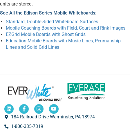
units are stored.
See All the Edison Series Mobile Whiteboards:
Standard, Double-Sided Whiteboard Surfaces
Mobile Coaching Boards with Field, Court and Rink Images
EZGrid Mobile Boards with Ghost Grids
Education Mobile Boards with Music Lines, Penmanship
Lines and Solid Grid Lines
184 Railroad Drive Warminster, PA 18974
1-800-335-7319