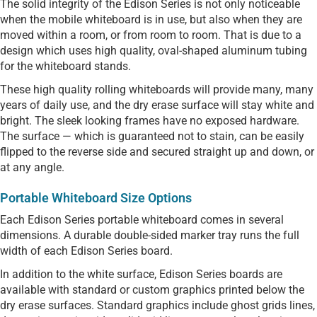
The solid integrity of the Edison Series is not only noticeable
when the mobile whiteboard is in use, but also when they are
moved within a room, or from room to room. That is due to a
design which uses high quality, oval-shaped aluminum tubing
for the whiteboard stands.
These high quality rolling whiteboards will provide many, many
years of daily use, and the dry erase surface will stay white and
bright. The sleek looking frames have no exposed hardware.
The surface — which is guaranteed not to stain, can be easily
flipped to the reverse side and secured straight up and down, or
at any angle.
Portable Whiteboard Size Options
Each Edison Series portable whiteboard comes in several
dimensions. A durable double-sided marker tray runs the full
width of each Edison Series board.
In addition to the white surface, Edison Series boards are
available with standard or custom graphics printed below the
dry erase surfaces. Standard graphics include ghost grids lines,