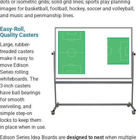
dots or isometric grids; solid grid lines; sports play planning
images for basketball, football, hockey, soccer and volleyball;
and music and penmanship lines.
Easy-Roll,
Quality Casters
Large, rubber-
treaded casters
make it easy to
move Edison
Series rolling
whiteboards. The
3-inch casters
have ball bearings
for smooth
swiveling, and
simple step-on
locks to keep them
in place when in use.
Edison Series Idea Boards are
designed to nest
when multiple