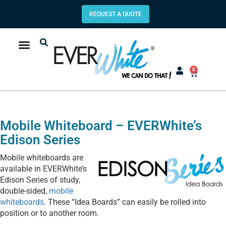
REQUEST A QUOTE
0
Mobile Whiteboard – EVERWhite’s
Edison Series
Mobile whiteboards are
available in EVERWhite’s
Edison Series of study,
double-sided,
mobile
whiteboards.
These “Idea Boards” can easily be rolled into
position or to another room.