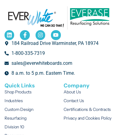
184 Railroad Drive Warminster, PA 18974
1-800-335-7319
sales@everwhiteboards.com
8 a.m. to 5 p.m. Eastern Time.
Quick Links
Company
Shop Products
About Us
Industries
Contact Us
Custom Design
Certifications & Contracts
Resurfacing
Privacy and Cookies Policy
Division 10