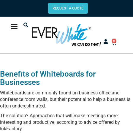
REQUEST A QUOTE
0
Benefits of Whiteboards for
Businesses
Whiteboards are commonly found on business office and
conference room walls, but their potential to help a business is
often underestimated.
The solution? Approaches that will make meetings more
interesting and productive, according to advice offered by
InkFactory.