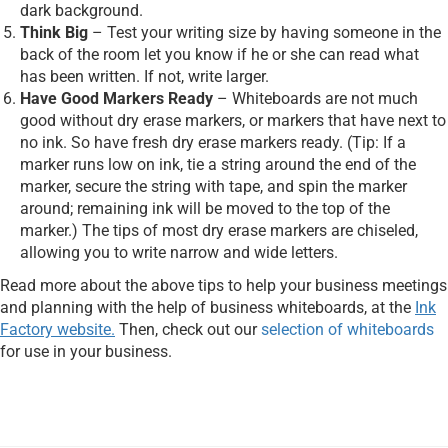
dark background.
Think Big
– Test your writing size by having someone in the
back of the room let you know if he or she can read what
has been written. If not, write larger.
Have Good Markers Ready
– Whiteboards are not much
good without dry erase markers, or markers that have next to
no ink. So have fresh dry erase markers ready. (Tip: If a
marker runs low on ink, tie a string around the end of the
marker, secure the string with tape, and spin the marker
around; remaining ink will be moved to the top of the
marker.) The tips of most dry erase markers are chiseled,
allowing you to write narrow and wide letters.
Read more about the above tips to help your business meetings
and planning with the help of business whiteboards, at the
Ink
Factory website.
Then, check out our
selection of whiteboards
for use in your business.