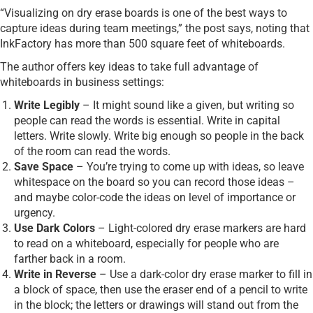
“Visualizing on dry erase boards is one of the best ways to
capture ideas during team meetings,” the post says, noting that
InkFactory has more than 500 square feet of whiteboards.
The author offers key ideas to take full advantage of
whiteboards in business settings:
Write Legibly
– It might sound like a given, but writing so
people can read the words is essential. Write in capital
letters. Write slowly. Write big enough so people in the back
of the room can read the words.
Save Space
– You’re trying to come up with ideas, so leave
whitespace on the board so you can record those ideas –
and maybe color-code the ideas on level of importance or
urgency.
Use Dark Colors
– Light-colored dry erase markers are hard
to read on a whiteboard, especially for people who are
farther back in a room.
Write in Reverse
– Use a dark-color dry erase marker to fill in
a block of space, then use the eraser end of a pencil to write
in the block; the letters or drawings will stand out from the