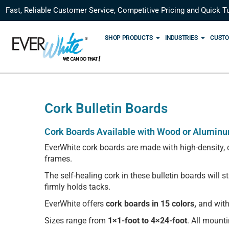
Fast, Reliable Customer Service, Competitive Pricing and Quick T
SHOP PRODUCTS
INDUSTRIES
CUSTO
Cork Bulletin Boards
Cork Boards Available with Wood or Alumin
EverWhite cork boards are made with high-density, c
frames.
The self-healing cork in these bulletin boards will 
firmly holds tacks.
EverWhite offers
cork boards in 15 colors,
and with
Sizes range from
1×1-foot to 4×24-foot
. All mount