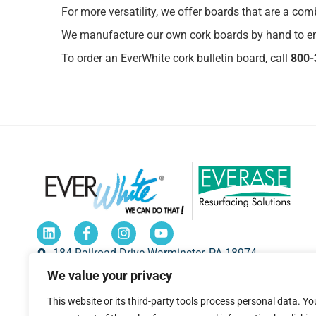
For more versatility, we offer boards that are a co
We manufacture our own cork boards by hand to en
To order an EverWhite cork bulletin board, call
800-
184 Railroad Drive Warminster, PA 18974
We value your privacy
1-800-335-7319
sales@everwhiteboards.com
This website or its third-party tools process personal data. Yo