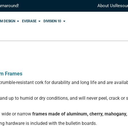
urnaround!
About Us
Resou
M DESIGN
EVERASE
DIVISION 10
um Frames
rumble-resistant cork for durability and long life and are avai
stand up to humid or dry conditions, and will never peel, crack or
 wide or narrow
frames made of aluminum, cherry, mahogany,
ing hardware is included with the bulletin boards.