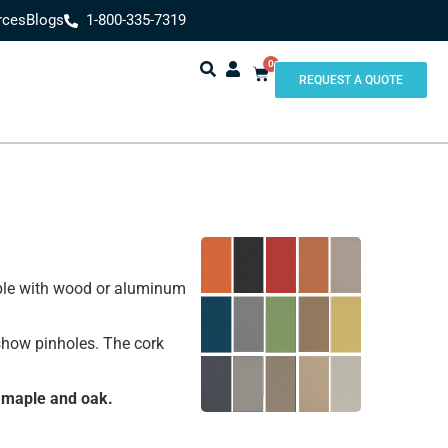
rces
Blogs
1-800-335-7319
0
REQUEST A QUOTE
lable with wood or aluminum
 show pinholes. The cork
 maple and oak.