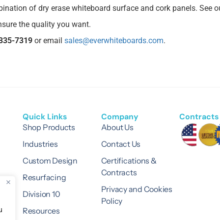
mbination of dry erase whiteboard surface and cork panels. See 
sure the quality you want.
335-7319
or email
sales@everwhiteboards.com
.
Quick Links
Company
Contracts 
Shop Products
About Us
Industries
Contact Us
Custom Design
Certifications &
Contracts
Resurfacing
Privacy and Cookies
Division 10
Policy
u
Resources