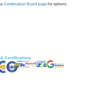
our
Combination Board page
for options.
& Certifications