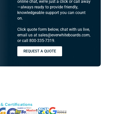
online chat, we’re just a click or call away
—always ready to provide friendly,
knowledgeable support you can count
on.
Click quote form below, chat with us live,
email us at sales@everwhiteboards.com,
or call 800-335-7319.
REQUEST A QUOTE
& Certifications