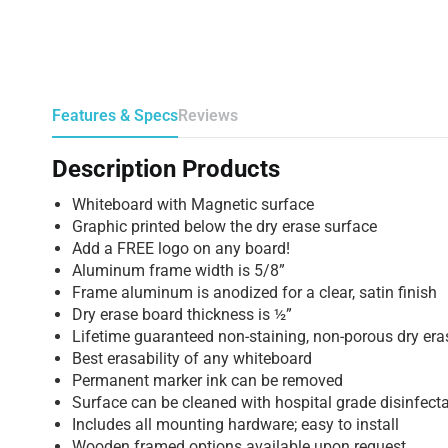
Features & Specs
Reviews
Description Products
Whiteboard with Magnetic surface
Graphic printed below the dry erase surface
Add a FREE logo on any board!
Aluminum frame width is 5/8”
Frame aluminum is anodized for a clear, satin finish
Dry erase board thickness is ½”
Lifetime guaranteed non-staining, non-porous dry era
Best erasability of any whiteboard
Permanent marker ink can be removed
Surface can be cleaned with hospital grade disinfect
Includes all mounting hardware; easy to install
Wooden framed options available upon request