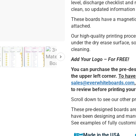
level, discharge checklist and
clean, so updated information 
These boards have a magnetic s
attached.
Our high-quality printing pro
under the dry erase surface, 
cleaning.
Add Your Logo – For FREE!
You can purchase the pre-desi
the upper left corner.
To have 
sales@everwhiteboards.com
to review before printing you
Scroll down to see our other p
These pre-designed boards are
have been designing and manuf
See examples of fully customi
Made in the USA