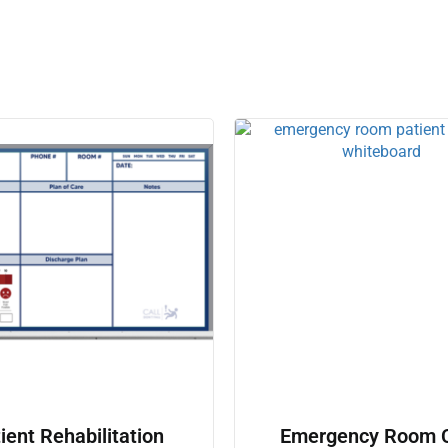
ient Rehabilitation
Emergency Room 