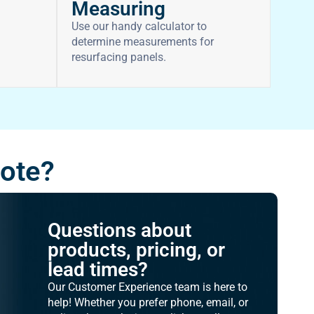
Measuring
Use our handy calculator to
determine measurements for
resurfacing panels.
uote?
Questions about
products, pricing, or
lead times?
Our Customer Experience team is here to
help! Whether you prefer phone, email, or