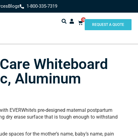
rces
Blogs
1-800-335-7319
0
REQUEST A QUOTE
 Care Whiteboard
ic, Aluminum
 with EVERWhite’s pre-designed maternal postpartum
ng dry erase surface that is tough enough to withstand
lude spaces for the mother’s name, baby’s name, pain