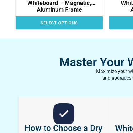
Whiteboard – Magnetic,
Whit
Aluminum Frame
SELECT OPTIONS
Master Your Wh
Maximize your whi
and upgrades—f
How to Choose a Dry
Whit