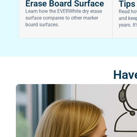
Erase Board Surface
Tips
Learn how the EVERWhite dry erase
Read ho
surface compares to other marker
and keep
board surfaces.
years. It
Have