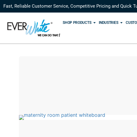
Fast, Reliable Customer Service, Competitive Pricing and Quick T
SHOP PRODUCTS
INDUSTRIES
CUSTO