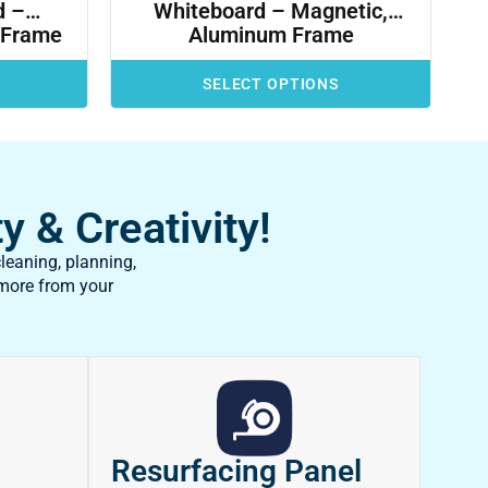
d –
Whiteboard – Magnetic,
 Frame
Aluminum Frame
SELECT OPTIONS
y & Creativity!
leaning, planning,
 more from your
Resurfacing Panel