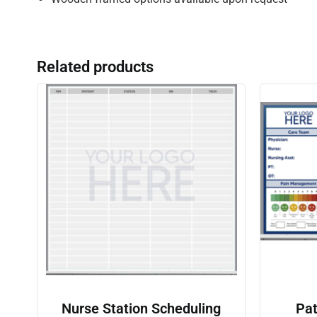
Related products
Nurse Station Scheduling
Pat