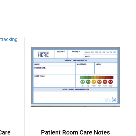
Care
Patient Room Care Notes