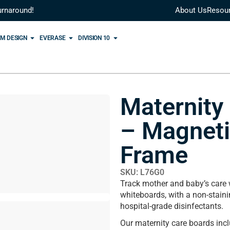
urnaround!
About Us
Resou
M DESIGN
EVERASE
DIVISION 10
Maternity
– Magnet
Frame
SKU: L76G0
Track mother and baby’s care
whiteboards, with a non-staini
hospital-grade disinfectants.
Our maternity care boards inc