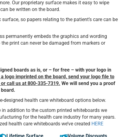
 more. Our proprietary surface makes it easy to wipe
can be written on the board.
urface, so papers relating to the patient’s care can be
cess permanently embeds the graphics and wording
so the print can never be damaged from markers or
gned boards as is, or – for free – with your logo in
a logo imprinted on the board, send your logo file to
, or call us at 800-335-7319.
We will send you a proof
r board.
re-designed health care whiteboard options below.
 in addition to the custom printed whiteboards we
acturing for the health care industry for many years.
zed health care whiteboards we’ve created
HERE
Lifetime Surface
Volume Discounts