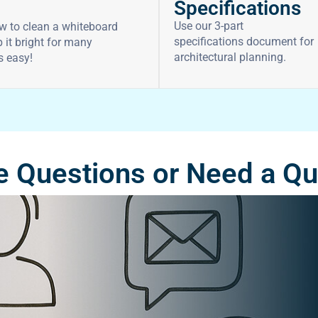
Specifications
Use our 3-part
w to clean a whiteboard
specifications document for
 it bright for many
architectural planning.
’s easy!
 Questions or Need a Q