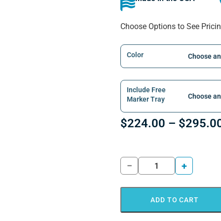
Choose Options to See Prici
Color
Include Free
Marker Tray
$
224.00
–
$
295.0
−
+
ADD TO CART