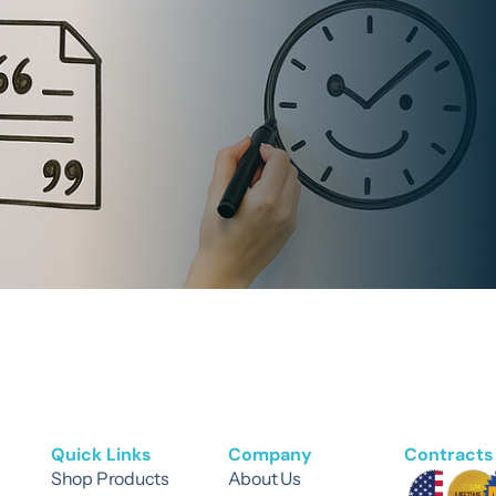
Quick Links
Company
Contracts 
Shop Products
About Us