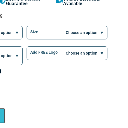
Guarantee
Available
ng
Size
Add FREE Logo
0