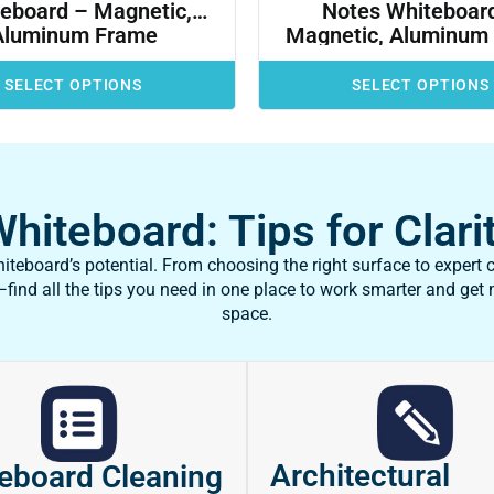
eboard – Magnetic,
Notes Whiteboar
Aluminum Frame
Magnetic, Aluminum
SELECT OPTIONS
SELECT OPTIONS
iteboard: Tips for Clarit
teboard’s potential. From choosing the right surface to expert c
ind all the tips you need in one place to work smarter and get
space.
Architectural
eboard Cleaning