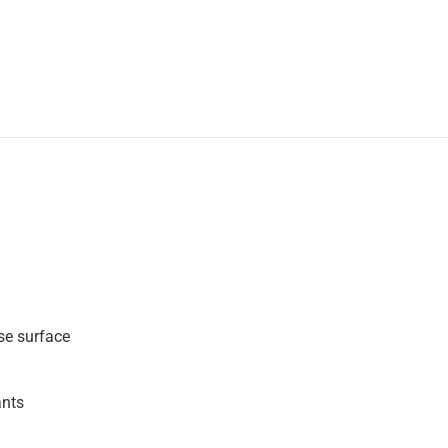
se surface
ants