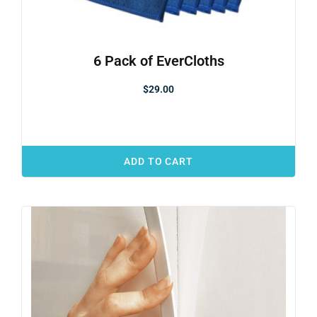
6 Pack of EverCloths
$
29.00
ADD TO CART