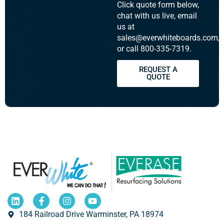
Click quote form below,
chat with us live, email
us at
sales@everwhiteboards.com,
or call 800-335-7319.
REQUEST A
QUOTE
184 Railroad Drive Warminster, PA 18974