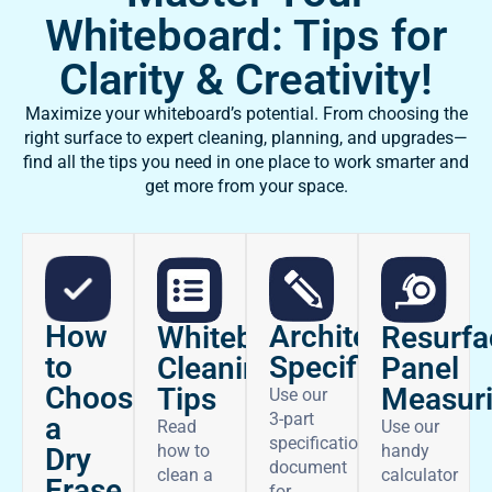
Whiteboard: Tips for
Clarity & Creativity!
Maximize your whiteboard’s potential. From choosing the
right surface to expert cleaning, planning, and upgrades—
find all the tips you need in one place to work smarter and
get more from your space.
How
Architectural
Whiteboard
Resurfa
to
Specifications
Cleaning
Panel
Choose
Tips
Measur
Use our
3-part
a
Read
Use our
specifications
how to
handy
Dry
document
clean a
calculator
Erase
for