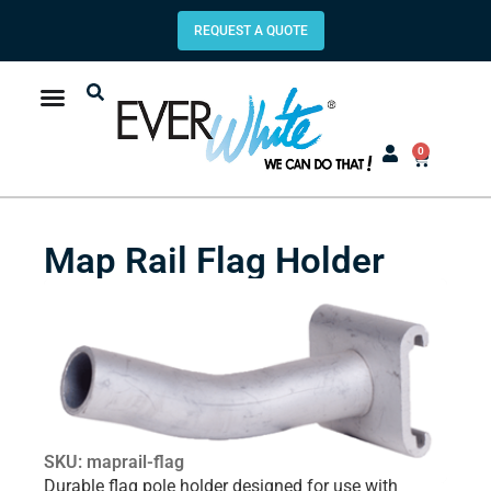
REQUEST A QUOTE
0
Map Rail Flag Holder
SKU: maprail-flag
Durable flag pole holder designed for use with