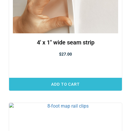
4′ x 1″ wide seam strip
$
27.00
ADD TO CART