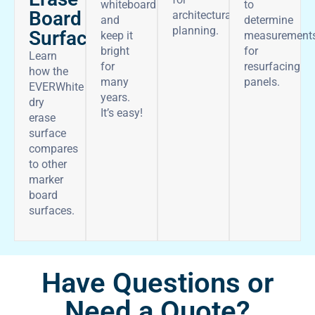
whiteboard
to
Board
architectural
and
determine
planning.
Surface
keep it
measurement
bright
for
Learn
for
resurfacing
how the
many
panels.
EVERWhite
years.
dry
It’s easy!
erase
surface
compares
to other
marker
board
surfaces.
Have Questions or
Need a Quote?