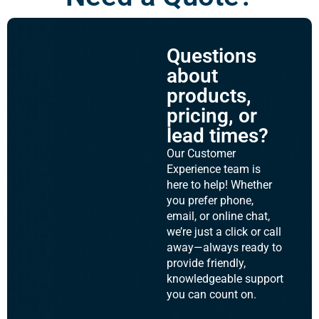
Questions
about
products,
pricing, or
lead times?
Our Customer
Experience team is
here to help! Whether
you prefer phone,
email, or online chat,
we’re just a click or call
away—always ready to
provide friendly,
knowledgeable support
you can count on.