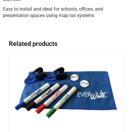
Easy to install and ideal for schools, offices, and
presentation spaces using map rail systems
Related products