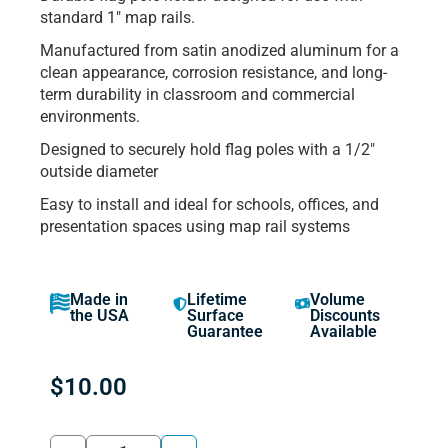
standard 1″ map rails.
Manufactured from satin anodized aluminum for a
clean appearance, corrosion resistance, and long-
term durability in classroom and commercial
environments.
Designed to securely hold flag poles with a 1/2″
outside diameter
Easy to install and ideal for schools, offices, and
presentation spaces using map rail systems
Made in
Lifetime
Volume
the USA
Surface
Discounts
Guarantee
Available
$
10.00