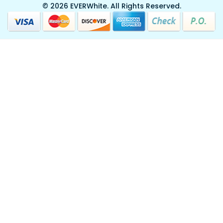
© 2026 EVERWhite.
All Rights Reserved.