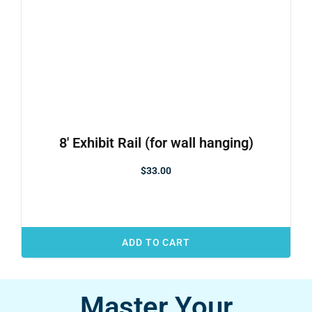
8′ Exhibit Rail (for wall hanging)
$
33.00
ADD TO CART
Master Your