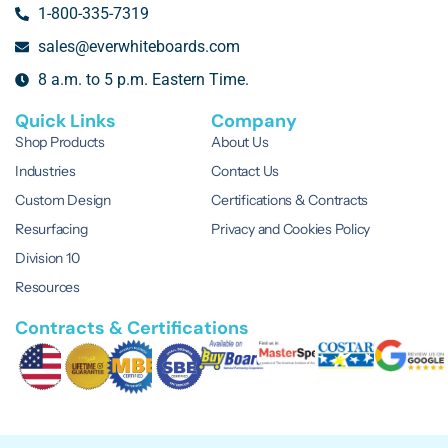
1-800-335-7319
sales@everwhiteboards.com
8 a.m. to 5 p.m. Eastern Time.
Quick Links
Company
Shop Products
About Us
Industries
Contact Us
Custom Design
Certifications & Contracts
Resurfacing
Privacy and Cookies Policy
Division 10
Resources
Contracts & Certifications