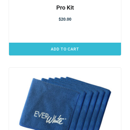
Pro Kit
$
20.00
ADD TO CART