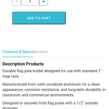
−
+
ADD TO CART
Features & Specs
Reviews
Description Products
Durable flag pole holder designed for use with standard 1″
map rails.
Manufactured from satin anodized aluminum for a clean
appearance, corrosion resistance, and long-term durability in
classroom and commercial environments.
Designed to securely hold flag poles with a 1/2″ outside
diameter