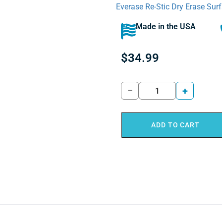
Everase Re-Stic Dry Erase Surf
Made in the USA
$
34.99
−
+
ADD TO CART