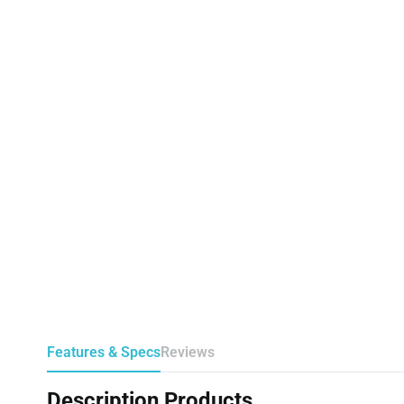
Features & Specs
Reviews
Description Products