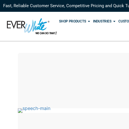
Fast, Reliable Customer Service, Competitive Pricing and Quick T
SHOP PRODUCTS
INDUSTRIES
CUSTO