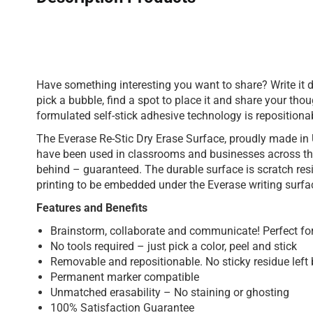
Have something interesting you want to share? Write it 
pick a bubble, find a spot to place it and share your thou
formulated self-stick adhesive technology is repositiona
The Everase Re-Stic Dry Erase Surface, proudly made in 
have been used in classrooms and businesses across the
behind – guaranteed. The durable surface is scratch res
printing to be embedded under the Everase writing surfa
Features and Benefits
Brainstorm, collaborate and communicate! Perfect for 
No tools required – just pick a color, peel and stick
Removable and repositionable. No sticky residue left 
Permanent marker compatible
Unmatched erasability – No staining or ghosting
100% Satisfaction Guarantee