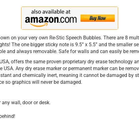
down on your very own Re-Stic Speech Bubbles. There are 8 multi
ghts! The one bigger sticky note is 9.5” x 5.5” and the smaller s
ble and always removable. Safe for walls and can easily be remo
USA, offers the same proven proprietary dry erase technology and
 USA. Any dry erase marker or permanent marker can be removed
istant and chemically inert, meaning it cannot be damaged by s
ce so graphics will never be damaged.
any wall, door or desk.
behind!