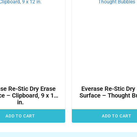
se Re-Stic Dry Erase
Everase Re-Stic Dry
e – Clipboard, 9 x 12
Surface – Thought B
in.
ADD TO CART
ADD TO CART