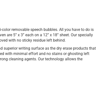
-color removable speech bubbles. All you have to do is
even are 5” x 3” each on a 12” x 18” sheet. Our specially
ved with no sticky residue left behind.
 superior writing surface as the dry erase products that
 with minimal effort and no stains or ghosting left
trong cleaning agents. Our technology allows the