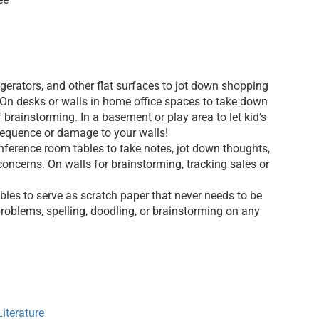
igerators, and other flat surfaces to jot down shopping
 On desks or walls in home office spaces to take down
 brainstorming. In a basement or play area to let kid’s
sequence or damage to your walls!
ference room tables to take notes, jot down thoughts,
concerns. On walls for brainstorming, tracking sales or
bles to serve as scratch paper that never needs to be
roblems, spelling, doodling, or brainstorming on any
iterature