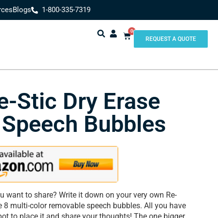
rces
Blogs
1-800-335-7319
0
REQUEST A QUOTE
e-Stic Dry Erase
 Speech Bubbles
u want to share? Write it down on your very own Re-
e 8 multi-color removable speech bubbles. All you have
spot to place it and share your thoughts! The one bigger