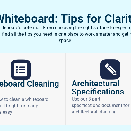
iteboard: Tips for Clarit
teboard’s potential. From choosing the right surface to expert c
ind all the tips you need in one place to work smarter and get
space.
Architectural
eboard Cleaning
Specifications
Use our 3-part
w to clean a whiteboard
specifications document for
 it bright for many
architectural planning.
’s easy!