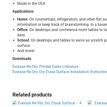
Made in the USA
Applications
Home
: On countertops, refrigerators, and other flat
information or keep track of brainstorming. In a basem
Office
: On desktops and conference room tables to tak
data.
School
: On desktops and tables to serve as scratch p
surface.
And more!
Downloads
Everase Re-Stic Printed Sales Literature
Everase Re-Stic Dry Erase Surface Installation Instructio
Related products