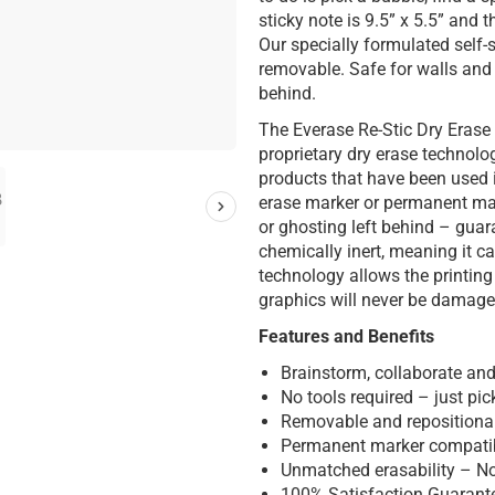
sticky note is 9.5” x 5.5” and 
Our specially formulated self-
removable. Safe for walls and 
behind.
The Everase Re-Stic Dry Erase
proprietary dry erase technolo
products that have been used 
erase marker or permanent mar
or ghosting left behind – guar
chemically inert, meaning it 
technology allows the printin
graphics will never be damage
Features and Benefits
Brainstorm, collaborate and
No tools required – just pick
Removable and repositionabl
Permanent marker compati
Unmatched erasability – No
100% Satisfaction Guarant