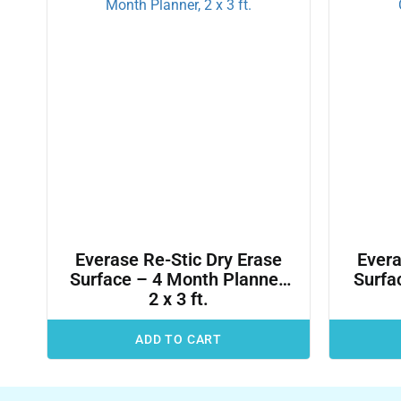
Everase Re-Stic Dry Erase
Evera
Surface – 4 Month Planner,
Surfac
2 x 3 ft.
ADD TO CART