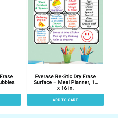
 Erase
Everase Re-Stic Dry Erase
ubbles
Surface – Meal Planner, 12
x 16 in.
ADD TO CART