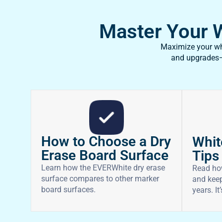
Master Your Wh
Maximize your whi
and upgrades—f
How to Choose a Dry
Whit
Erase Board Surface
Tips
Learn how the EVERWhite dry erase
Read ho
surface compares to other marker
and keep
board surfaces.
years. It