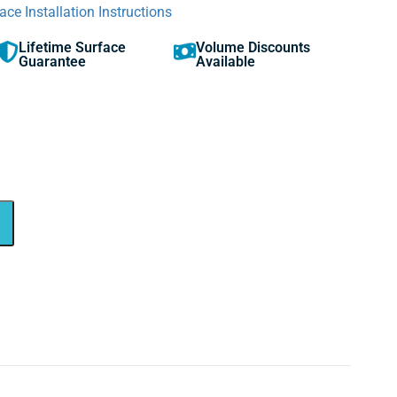
ace Installation Instructions
Lifetime Surface
Volume Discounts
Guarantee
Available