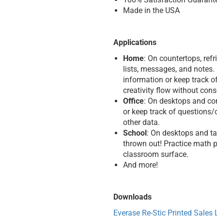
Made in the USA
Applications
Home
: On countertops, refr
lists, messages, and notes.
information or keep track of
creativity flow without con
Office
: On desktops and con
or keep track of questions/
other data.
School
: On desktops and ta
thrown out! Practice math p
classroom surface.
And more!
Downloads
Everase Re-Stic Printed Sales L