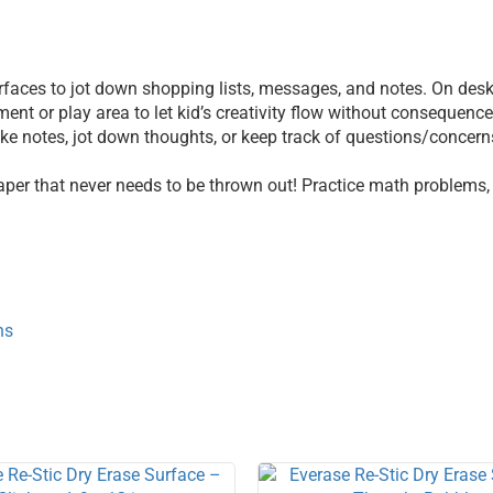
 surfaces to jot down shopping lists, messages, and notes. On de
ent or play area to let kid’s creativity flow without consequenc
e notes, jot down thoughts, or keep track of questions/concerns.
aper that never needs to be thrown out! Practice math problems,
ns