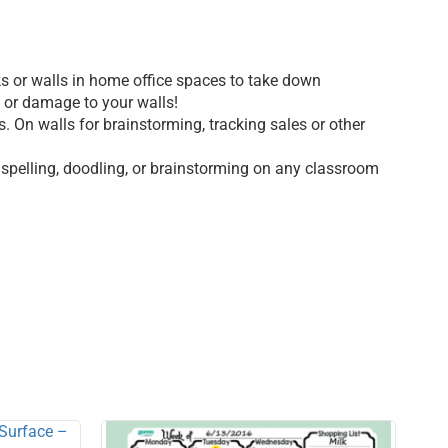
sks or walls in home office spaces to take down
e or damage to your walls!
 On walls for brainstorming, tracking sales or other
 spelling, doodling, or brainstorming on any classroom