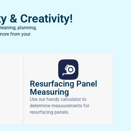
y & Creativity!
leaning, planning,
 more from your
Resurfacing Panel
Measuring
Use our handy calculator to
determine measurements for
resurfacing panels.