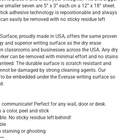
the smaller seven are 5” x 3” each on a 12” x 18” sheet.
stick adhesive technology is repositionable and always
can easily be removed with no sticky residue left
 Surface, proudly made in USA, offers the same proven
gy and superior writing surface as the dry erase
in classrooms and businesses across the USA. Any dry
ker can be removed with minimal effort and no stains
anteed. The durable surface is scratch resistant and
cannot be damaged by strong cleaning agents. Our
g to be embedded under the Everase writing surface so
d.
 communicate! Perfect for any wall, door or desk.
 a color, peel and stick
e. No sticky residue left behind!
ble
 staining or ghosting
ee