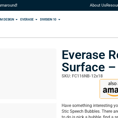
urnaround!
About Us
Resou
M DESIGN
EVERASE
DIVISION 10
Everase R
Surface –
SKU: FC116NB-12x18
Have something interesting yo
Stic Speech Bubbles. There ar
to do is pick a bubble, find a 