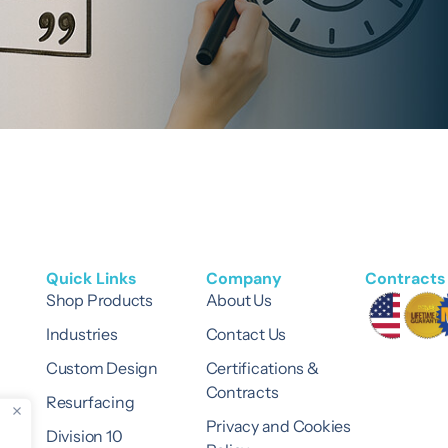
Quick Links
Company
Contracts 
Shop Products
About Us
Industries
Contact Us
Custom Design
Certifications &
Contracts
Resurfacing
Privacy and Cookies
Division 10