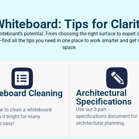
iteboard: Tips for Clarit
teboard’s potential. From choosing the right surface to expert c
ind all the tips you need in one place to work smarter and get
space.
Architectural
eboard Cleaning
Specifications
Use our 3-part
w to clean a whiteboard
specifications document for
 it bright for many
architectural planning.
’s easy!