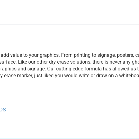
 add value to your graphics. From printing to signage, posters, 
 surface. Like our other dry erase solutions, there is never any 
 graphics and signage. Our cutting edge formula has allowed us to
dry erase marker, just liked you would write or draw on a whiteboa
TDS