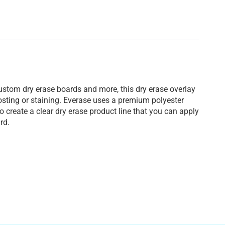
custom dry erase boards and more, this dry erase overlay
ghosting or staining. Everase uses a premium polyester
 create a clear dry erase product line that you can apply
rd.