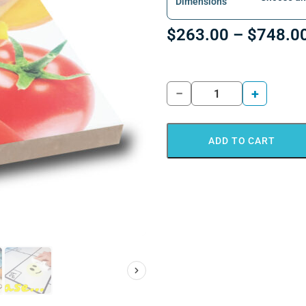
Dimensions
$
263.00
–
$
748.0
−
+
ADD TO CART