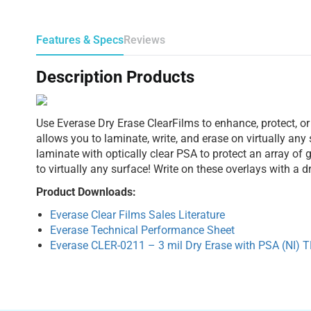
Features & Specs
Reviews
Description Products
Use Everase Dry Erase ClearFilms to enhance, protect, or
allows you to laminate, write, and erase on virtually any
laminate with optically clear PSA to protect an array of
to virtually any surface! Write on these overlays with a 
Product Downloads:
Everase Clear Films Sales Literature
Everase Technical Performance Sheet
Everase CLER-0211 – 3 mil Dry Erase with PSA (NI) 