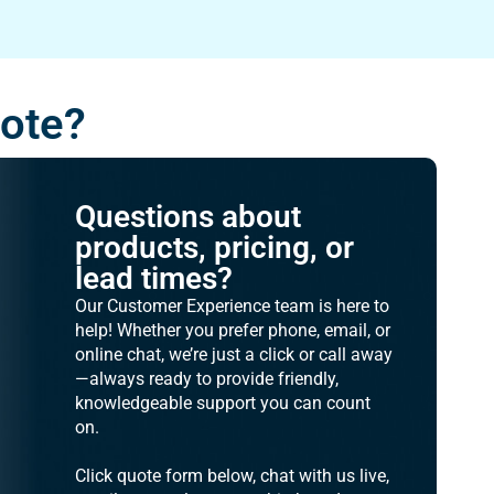
uote?
Questions about
products, pricing, or
lead times?
Our Customer Experience team is here to
help! Whether you prefer phone, email, or
online chat, we’re just a click or call away
—always ready to provide friendly,
knowledgeable support you can count
on.
Click quote form below, chat with us live,