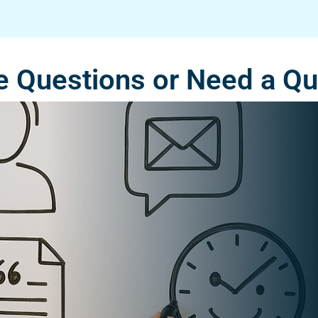
 Questions or Need a Q