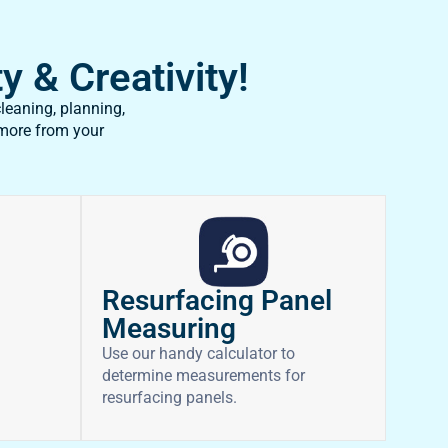
y & Creativity!
leaning, planning,
 more from your
Resurfacing Panel
Measuring
Use our handy calculator to
determine measurements for
resurfacing panels.