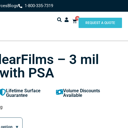
rces
Blogs
1-800-335-7319
0
REQUEST A QUOTE
learFilms – 3 mil
 with PSA
Lifetime Surface
Volume Discounts
Guarantee
Available
ng