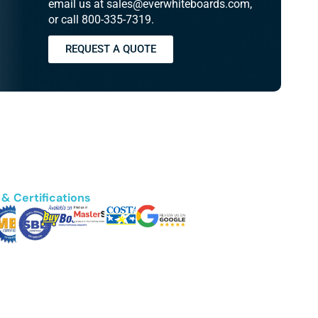
email us at sales@everwhiteboards.com,
or call 800-335-7319.
REQUEST A QUOTE
& Certifications