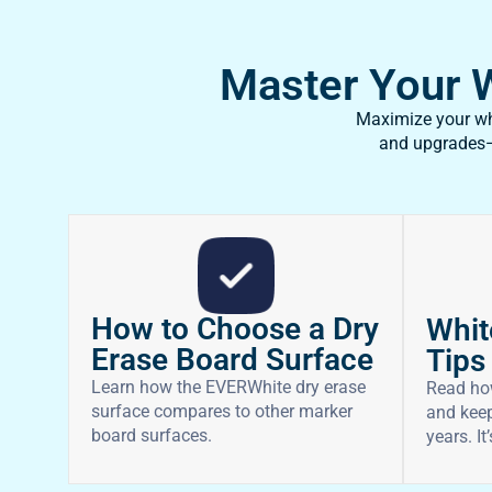
Master Your Wh
Maximize your whi
and upgrades—f
How to Choose a Dry
Whit
Erase Board Surface
Tips
Learn how the EVERWhite dry erase
Read ho
surface compares to other marker
and keep
board surfaces.
years. It