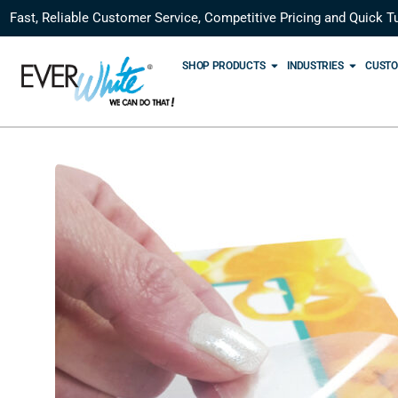
Fast, Reliable Customer Service, Competitive Pricing and Quick T
SHOP PRODUCTS
INDUSTRIES
CUSTO