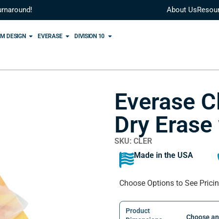
urnaround!
About Us
Resou
M DESIGN
EVERASE
DIVISION 10
Everase C
Dry Erase
SKU: CLER
Made in the USA
Choose Options to See Prici
Product