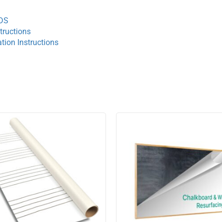
TDS
tructions
tion Instructions