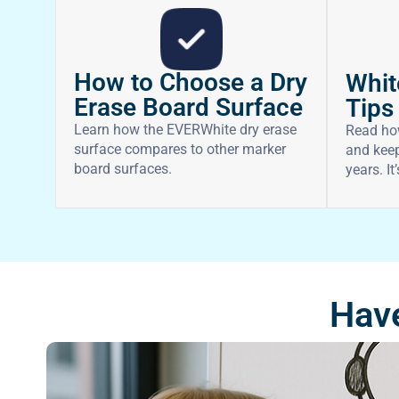
How to Choose a Dry
Whit
Erase Board Surface
Tips
Learn how the EVERWhite dry erase
Read ho
surface compares to other marker
and keep
board surfaces.
years. It
Have