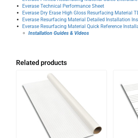
Everase Technical Performance Sheet
Everase Dry Erase High Gloss Resurfacing Material 
Everase Resurfacing Material Detailed Installation Ins
Everase Resurfacing Material Quick Reference Installa
Installation Guides & Videos
Related products