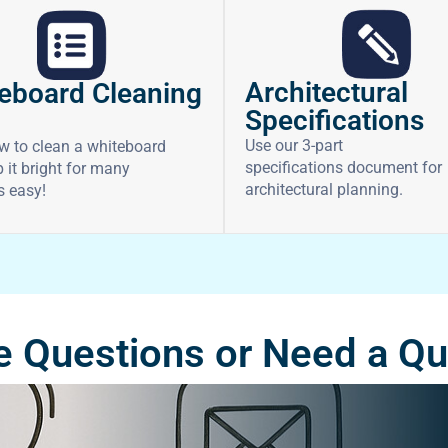
Architectural
eboard Cleaning
Specifications
Use our 3-part
w to clean a whiteboard
specifications document for
 it bright for many
architectural planning.
’s easy!
 Questions or Need a Q