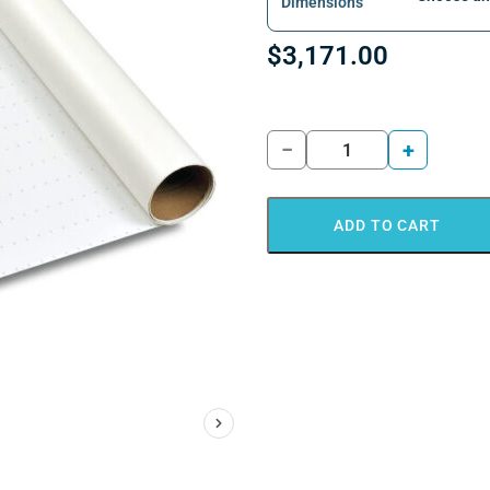
Dimensions
$
3,171.00
−
+
ADD TO CART