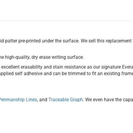
id patter pre-printed under the surface. We sell this replacement 
he high-quality, dry erase writing surface.
xcellent erasability and stain resistance as our signature Everas
pplied self adhesive and can be trimmed to fit an existing frame.
Penmanship Lines
, and
Traceable Graph
. We even have the capab