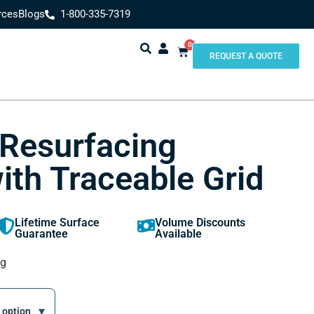
rces
Blogs
1-800-335-7319
0
REQUEST A QUOTE
 Resurfacing
ith Traceable Grid
Lifetime Surface
Volume Discounts
Guarantee
Available
ng