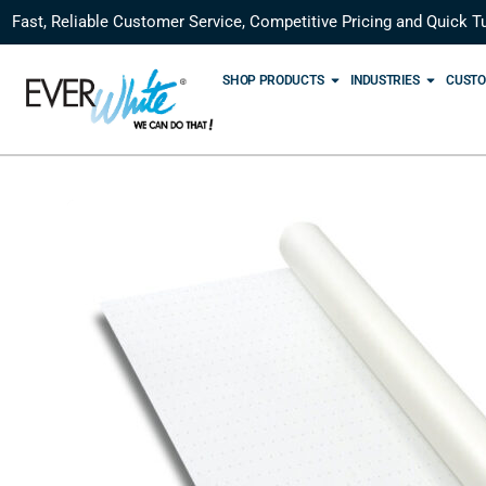
Fast, Reliable Customer Service, Competitive Pricing and Quick T
SHOP PRODUCTS
INDUSTRIES
CUSTO