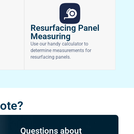
Resurfacing Panel
Measuring
Use our handy calculator to
determine measurements for
resurfacing panels.
uote?
Questions about