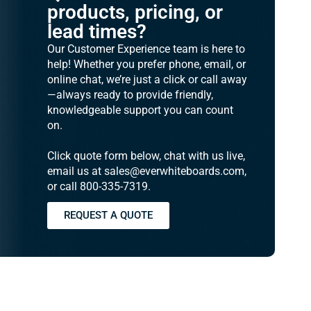
products, pricing, or
lead times?
Our Customer Experience team is here to
help! Whether you prefer phone, email, or
online chat, we’re just a click or call away
—always ready to provide friendly,
knowledgeable support you can count
on.
Click quote form below, chat with us live,
email us at sales@everwhiteboards.com,
or call 800-335-7319.
REQUEST A QUOTE