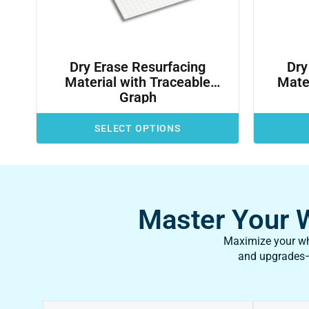
Dry Erase Resurfacing
Dry
Material with Traceable
Mater
Graph
SELECT OPTIONS
Master Your Wh
Maximize your whi
and upgrades—f