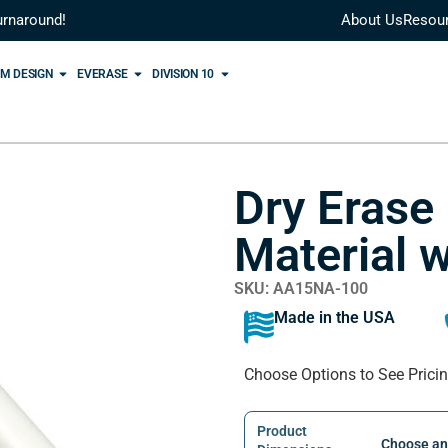
urnaround!
About Us
Resou
M DESIGN
EVERASE
DIVISION 10
Dry Erase
Material w
SKU: AA15NA-100
Made in the USA
Choose Options to See Prici
Product