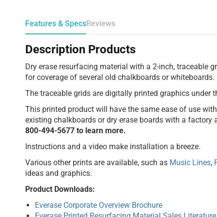
Features & Specs
Reviews
Description Products
Dry erase resurfacing material with a 2-inch, traceable gr
for coverage of several old chalkboards or whiteboards.
The traceable grids are digitally printed graphics under t
This printed product will have the same ease of use with e
existing chalkboards or dry erase boards with a factory a
800-494-5677 to learn more.
Instructions and a video make installation a breeze.
Various other prints are available, such as
Music Lines
,
ideas and graphics.
Product Downloads:
Everase Corporate Overview Brochure
Everase Printed Resurfacing Material Sales Literature