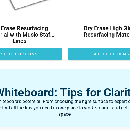
 Erase Resurfacing
Dry Erase High Gl
ial with Music Staff
Resurfacing Mater
Lines
SELECT OPTIONS
SELECT OPTIONS
iteboard: Tips for Clarit
teboard’s potential. From choosing the right surface to expert c
ind all the tips you need in one place to work smarter and get
space.