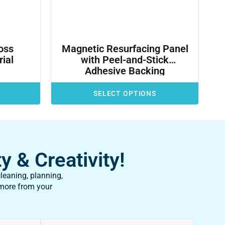
oss
Magnetic Resurfacing Panel
ial
with Peel-and-Stick
Adhesive Backing
SELECT OPTIONS
y & Creativity!
leaning, planning,
 more from your