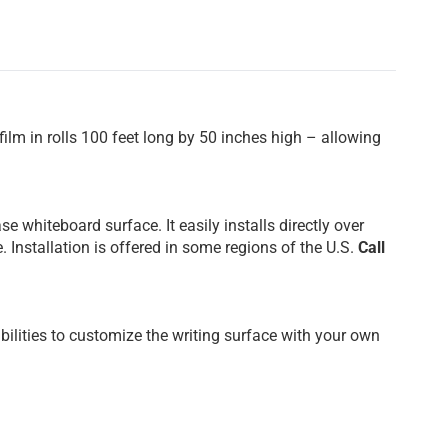
film in rolls 100 feet long by 50 inches high – allowing
e whiteboard surface. It easily installs directly over
 Installation is offered in some regions of the U.S.
Call
ilities to customize the writing surface with your own