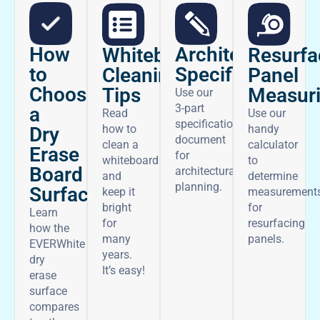
How
Architectural
Whiteboard
Resurfa
to
Specifications
Cleaning
Panel
Choose
Tips
Measur
Use our
3-part
a
Read
Use our
specifications
how to
handy
Dry
document
clean a
calculator
Erase
for
whiteboard
to
Board
architectural
and
determine
planning.
Surface
keep it
measurement
bright
for
Learn
for
resurfacing
how the
many
panels.
EVERWhite
years.
dry
It’s easy!
erase
surface
compares