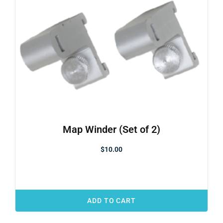
Map Winder (Set of 2)
$
10.00
ADD TO CART