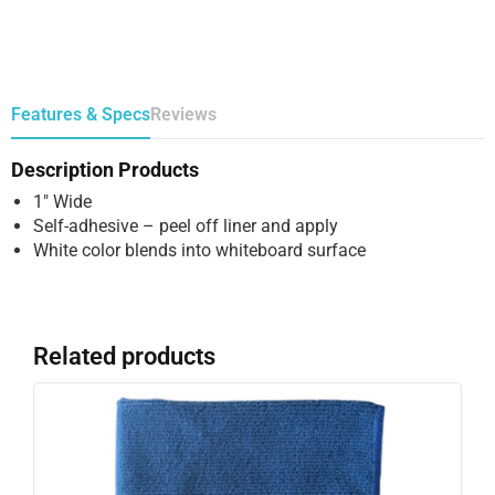
Features & Specs
Reviews
Description Products
1″ Wide
Self-adhesive – peel off liner and apply
White color blends into whiteboard surface
Related products