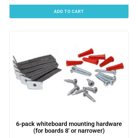
ADD TO CART
6-pack whiteboard mounting hardware
(for boards 8′ or narrower)