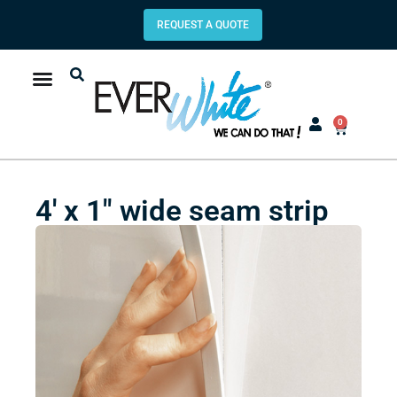
REQUEST A QUOTE
0
4′ x 1″ wide seam strip