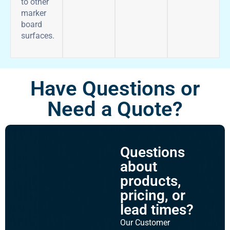
to other
marker
board
surfaces.
Have Questions or
Need a Quote?
Questions
about
products,
pricing, or
lead times?
Our Customer