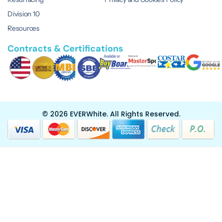
Division 10
Resources
Contracts & Certifications
© 2026 EVERWhite.
All Rights Reserved.