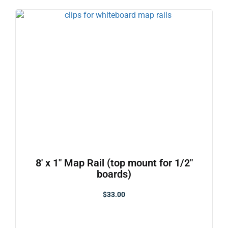
8′ x 1″ Map Rail (top mount for 1/2″
boards)
$
33.00