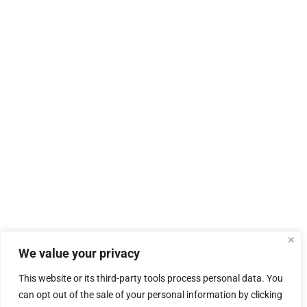
We value your privacy
This website or its third-party tools process personal data. You
can opt out of the sale of your personal information by clicking