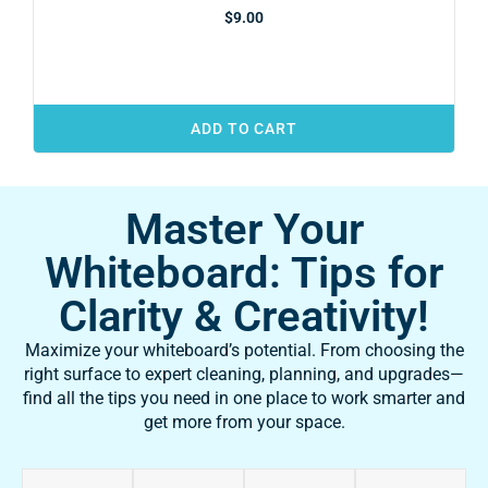
$
9.00
ADD TO CART
Master Your
Whiteboard: Tips for
Clarity & Creativity!
Maximize your whiteboard’s potential. From choosing the
right surface to expert cleaning, planning, and upgrades—
find all the tips you need in one place to work smarter and
get more from your space.