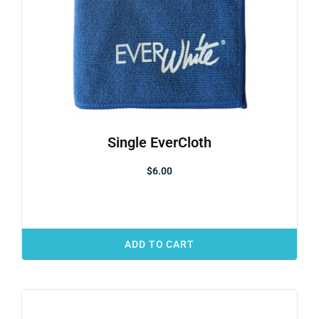
Single EverCloth
$
6.00
ADD TO CART