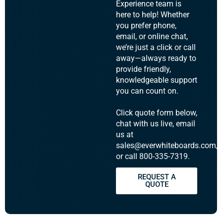
Experience team is
here to help! Whether
you prefer phone,
email, or online chat,
we’re just a click or call
away—always ready to
provide friendly,
knowledgeable support
you can count on.
Click quote form below,
chat with us live, email
us at
sales@everwhiteboards.com,
or call 800-335-7319.
REQUEST A
QUOTE