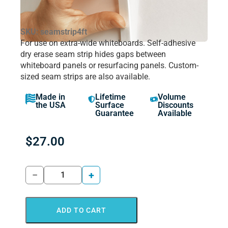
SKU: seamstrip4ft
For use on extra-wide whiteboards. Self-adhesive
dry erase seam strip hides gaps between
whiteboard panels or resurfacing panels. Custom-
sized seam strips are also available.
Made in
Lifetime
Volume
the USA
Surface
Discounts
Guarantee
Available
$
27.00
−
+
ADD TO CART