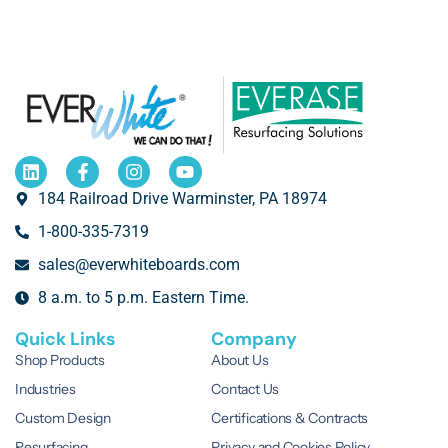
184 Railroad Drive Warminster, PA 18974
1-800-335-7319
sales@everwhiteboards.com
8 a.m. to 5 p.m. Eastern Time.
Quick Links
Company
Shop Products
About Us
Industries
Contact Us
Custom Design
Certifications & Contracts
Resurfacing
Privacy and Cookies Policy