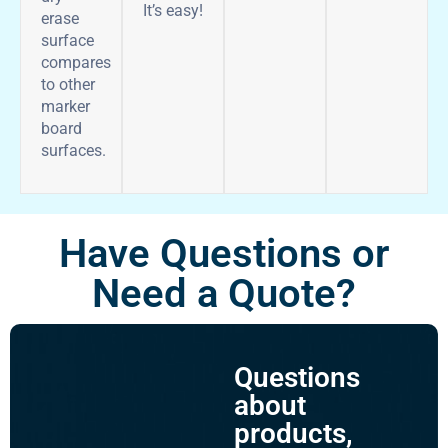
It’s easy!
erase
surface
compares
to other
marker
board
surfaces.
Have Questions or
Need a Quote?
Questions
about
products,