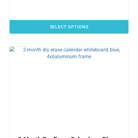
SELECT OPTIONS