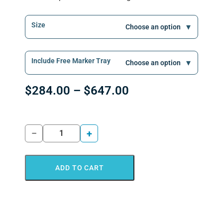
Size
Include Free Marker Tray
$
284.00
–
$
647.00
−
+
ADD TO CART