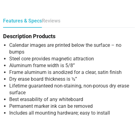
Features & Specs
Reviews
Description Products
Calendar images are printed below the surface – no
bumps
Steel core provides magnetic attraction
Aluminum frame width is 5/8”
Frame aluminum is anodized for a clear, satin finish
Dry erase board thickness is ½”
Lifetime guaranteed non-staining, non-porous dry erase
surface
Best erasability of any whiteboard
Permanent marker ink can be removed
Includes all mounting hardware; easy to install