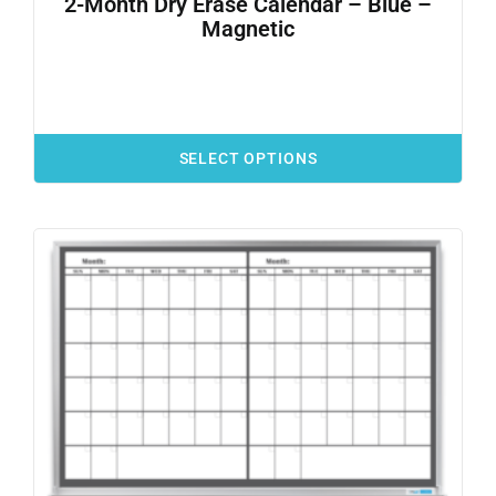
2-Month Dry Erase Calendar – Blue –
Magnetic
SELECT OPTIONS