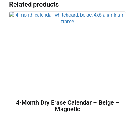
Related products
4-Month Dry Erase Calendar – Beige –
Magnetic