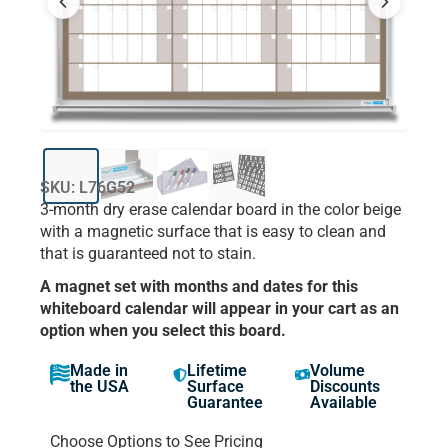
SKU: L76G52
3-month dry erase calendar board in the color beige
with a magnetic surface that is easy to clean and
that is guaranteed not to stain.
A magnet set with months and dates for this
whiteboard calendar will appear in your cart as an
option when you select this board.
Made in
Lifetime
Volume
the USA
Surface
Discounts
Guarantee
Available
Choose Options to See Pricing