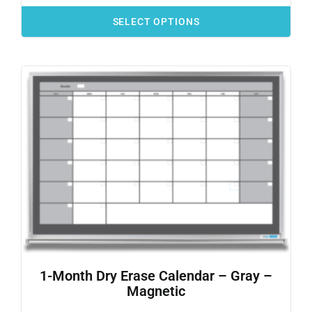
SELECT OPTIONS
1-Month Dry Erase Calendar – Gray –
Magnetic