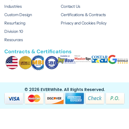
Industries
Contact Us
Custom Design
Certifications & Contracts
Resurfacing
Privacy and Cookies Policy
Division 10
Resources
Contracts & Certifications
© 2026 EVERWhite.
All Rights Reserved.