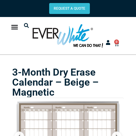
REQUEST A QUOTE
0
3-Month Dry Erase
Calendar – Beige –
Magnetic