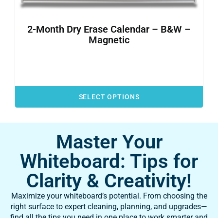
2-Month Dry Erase Calendar – B&W –
Magnetic
SELECT OPTIONS
Master Your
Whiteboard: Tips for
Clarity & Creativity!
Maximize your whiteboard’s potential. From choosing the
right surface to expert cleaning, planning, and upgrades—
find all the tips you need in one place to work smarter and