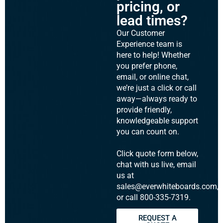
pricing, or
lead times?
Our Customer
Experience team is
here to help! Whether
you prefer phone,
email, or online chat,
we’re just a click or call
away—always ready to
provide friendly,
knowledgeable support
you can count on.
Click quote form below,
chat with us live, email
us at
sales@everwhiteboards.com,
or call 800-335-7319.
REQUEST A