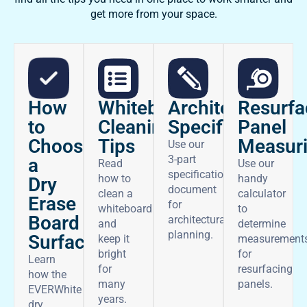
get more from your space.
How
Architectural
Whiteboard
Resurfa
to
Specifications
Cleaning
Panel
Choose
Tips
Measur
Use our
3-part
a
Read
Use our
specifications
how to
handy
Dry
document
clean a
calculator
Erase
for
whiteboard
to
Board
architectural
and
determine
planning.
Surface
keep it
measurement
bright
for
Learn
for
resurfacing
how the
many
panels.
EVERWhite
years.
dry