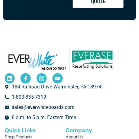
QUOTE
184 Railroad Drive Warminster, PA 18974
1-800-335-7319
sales@everwhiteboards.com
8 a.m. to 5 p.m. Eastern Time.
Quick Links
Company
Shop Products
About Us