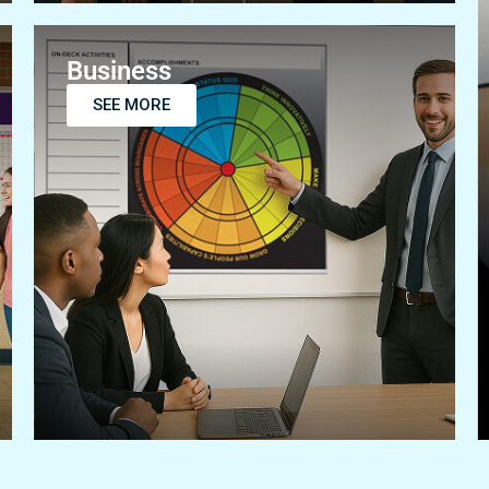
Business
SEE MORE