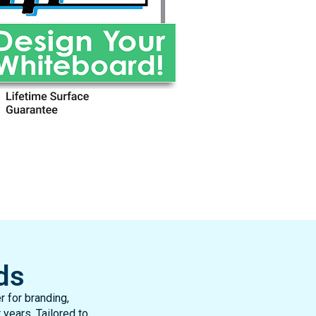
ds
 for branding,
 years. Tailored to