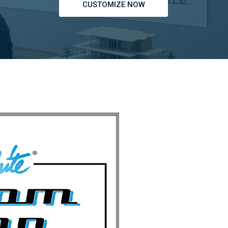
CUSTOMIZE NOW