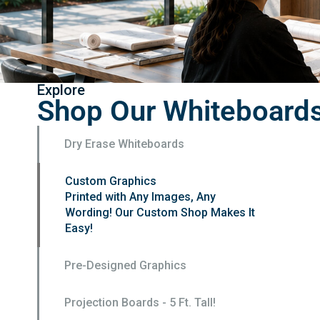
Explore
Shop Our Whiteboard
Dry Erase Whiteboards
Custom Graphics
Pre-Designed Graphics
Pre-designed and ready to order. Add
a logo for FREE
Projection Boards - 5 Ft. Tall!