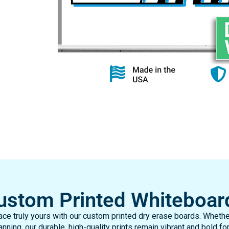
ustom Printed Whiteboar
ce truly yours with our custom printed dry erase boards. Whether
nning, our durable, high-quality prints remain vibrant and bold for
your specifications, it’s a lasting solution made just for you!