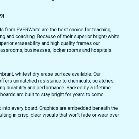
9!
s from EVERWhite are the best choice for teaching,
ing and coaching. Because of their superior bright/white
perior eraseability and high quality frames our
classrooms, businesses, locker rooms and hospitals.
brant, whitest dry erase surface available. Our
ffers unmatched resistance to chemicals, scratches,
ng durability and performance. Backed by a lifetime
oards are built to stay bright for years to come.
uilt into every board. Graphics are embedded beneath the
ulting in crisp, clear visuals that won’t fade or wear over