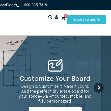
rces
Blogs
1-800-335-7319
0
REQUEST A QUOTE
Customize Your Board
Design it. Customize it. Make it yours.
Build the perfect dry erase board for
your space—wall-mounted, mobile, and
fully personalized.