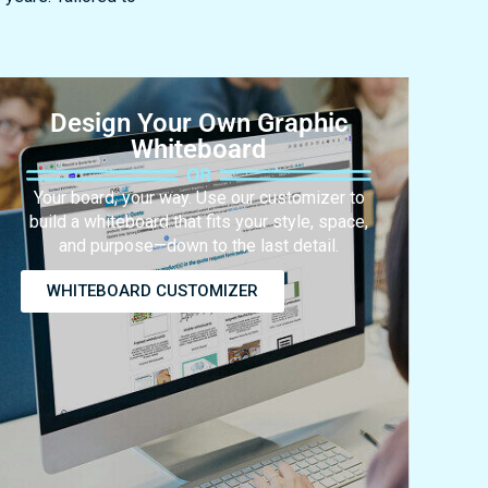
Design Your Own Graphic
Whiteboard
Your board, your way. Use our customizer to
build a whiteboard that fits your style, space,
and purpose—down to the last detail.
WHITEBOARD CUSTOMIZER