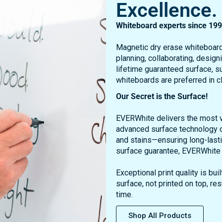
Whiteboard experts since 199
Magnetic dry erase whiteboard
planning, collaborating, design
lifetime guaranteed surface, su
whiteboards are preferred in 
Our Secret is the Surface!
EVERWhite delivers the most vi
advanced surface technology o
and stains—ensuring long-lasti
surface guarantee, EVERWhite b
Exceptional print quality is b
surface, not printed on top, res
time.
Shop All Products