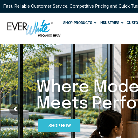
Fast, Reliable Customer Service, Competitive Pricing and Quick Tu
SHOP PRODUCTS
INDUSTRIES
CUSTO
Where Mode
Meets Perf
SHOP NOW