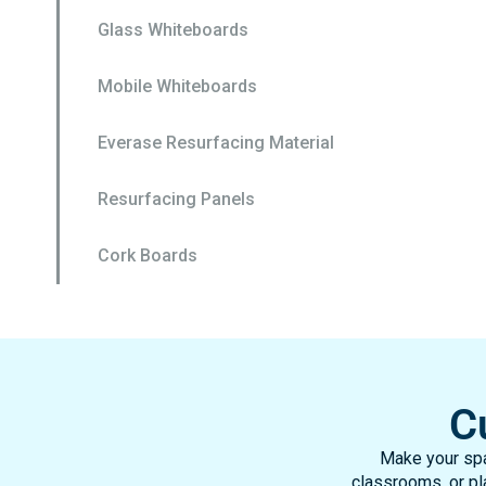
Glass Whiteboards
Mobile Whiteboards
Everase Resurfacing Material
Resurfacing Panels
Cork Boards
C
Make your spa
classrooms, or pla