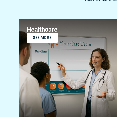
Healthcare
SEE MORE