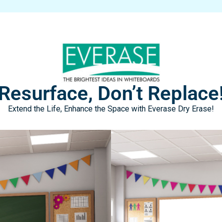
Resurface, Don’t Replace
Extend the Life, Enhance the Space with Everase Dry Erase!