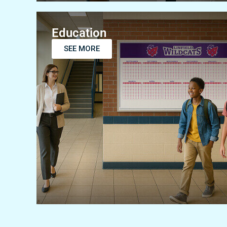
Education
SEE MORE