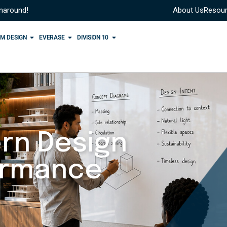
rnaround!
About Us
Resou
M DESIGN
EVERASE
DIVISION 10
rn Design
ormance