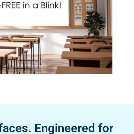
faces. Engineered for