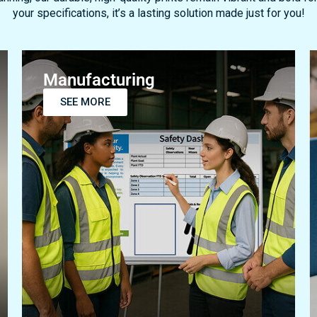
Manufacturing
SEE MORE