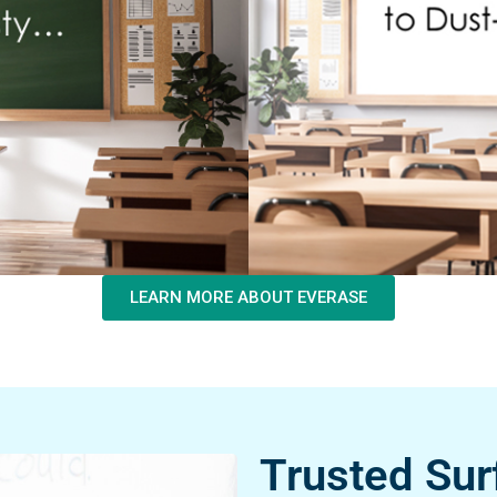
LEARN MORE ABOUT EVERASE
Trusted Sur
Excellence.