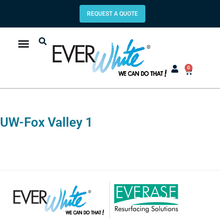
REQUEST A QUOTE
0
UW-Fox Valley 1