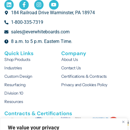
184 Railroad Drive Warminster, PA 18974
1-800-335-7319
sales@everwhiteboards.com
8 a.m. to 5 p.m. Eastern Time.
Quick Links
Company
Shop Products
About Us
Industries
Contact Us
Custom Design
Certifications & Contracts
Resurfacing
Privacy and Cookies Policy
Division 10
Resources
Contracts & Certifications
We value your privacy