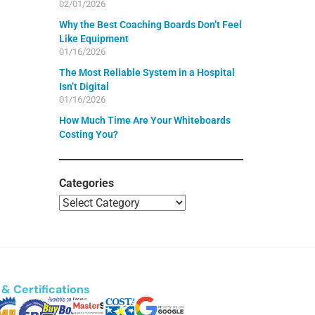
02/01/2026
Why the Best Coaching Boards Don’t Feel
Like Equipment
01/16/2026
The Most Reliable System in a Hospital
Isn’t Digital
01/16/2026
How Much Time Are Your Whiteboards
Costing You?
Categories
& Certifications