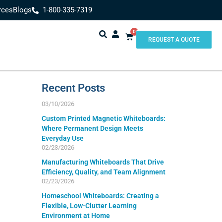
rces
Blogs
1-800-335-7319
0
REQUEST A QUOTE
Recent Posts
03/10/2026
Custom Printed Magnetic Whiteboards:
Where Permanent Design Meets
Everyday Use
02/23/2026
Manufacturing Whiteboards That Drive
Efficiency, Quality, and Team Alignment
02/23/2026
Homeschool Whiteboards: Creating a
Flexible, Low-Clutter Learning
Environment at Home