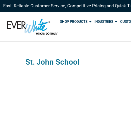
Fast, Reliable Customer Service, Competitive Pricing and Quick T
SHOP PRODUCTS
INDUSTRIES
CUSTO
St. John School