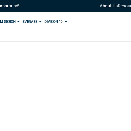
urnaround!
About Us
Resou
M DESIGN
EVERASE
DIVISION 10