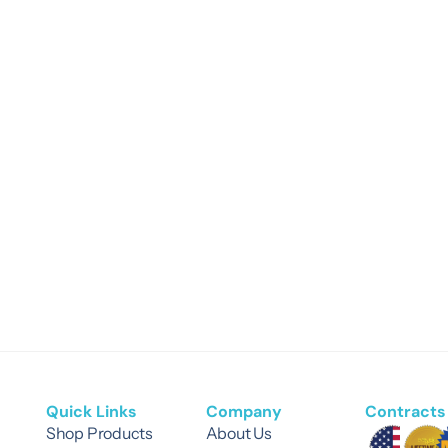
Quick Links
Company
Contracts 
Shop Products
About Us