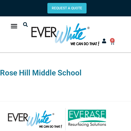
REQUEST A QUOTE
0
Rose Hill Middle School