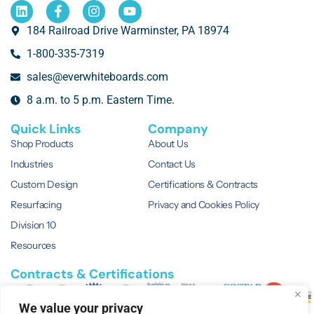
184 Railroad Drive Warminster, PA 18974
1-800-335-7319
sales@everwhiteboards.com
8 a.m. to 5 p.m. Eastern Time.
Quick Links
Company
Shop Products
About Us
Industries
Contact Us
Custom Design
Certifications & Contracts
Resurfacing
Privacy and Cookies Policy
Division 10
Resources
Contracts & Certifications
We value your privacy