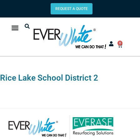
REQUEST A QUOTE
0
Rice Lake School District 2