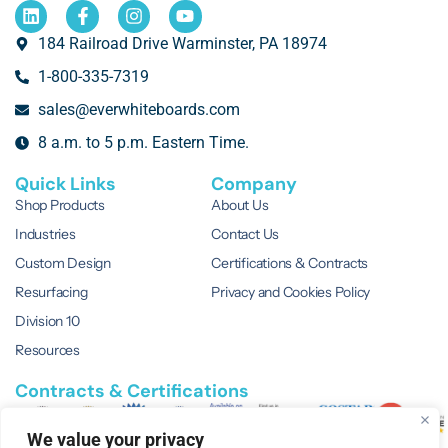
184 Railroad Drive Warminster, PA 18974
1-800-335-7319
sales@everwhiteboards.com
8 a.m. to 5 p.m. Eastern Time.
Quick Links
Company
Shop Products
About Us
Industries
Contact Us
Custom Design
Certifications & Contracts
Resurfacing
Privacy and Cookies Policy
Division 10
Resources
Contracts & Certifications
We value your privacy