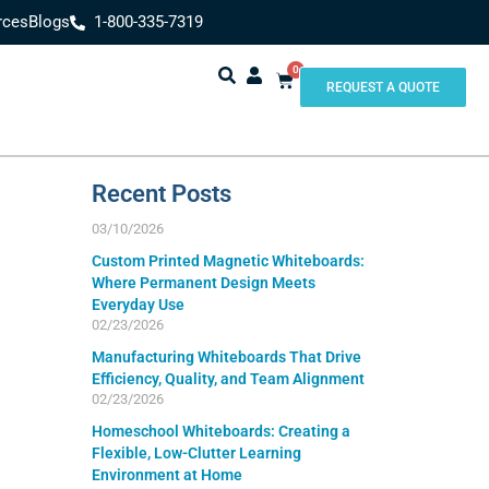
rces
Blogs
1-800-335-7319
0
REQUEST A QUOTE
Recent Posts
03/10/2026
Custom Printed Magnetic Whiteboards:
Where Permanent Design Meets
Everyday Use
02/23/2026
Manufacturing Whiteboards That Drive
Efficiency, Quality, and Team Alignment
02/23/2026
Homeschool Whiteboards: Creating a
Flexible, Low-Clutter Learning
Environment at Home