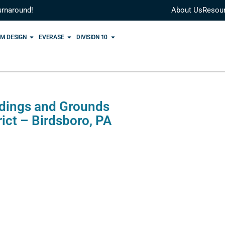
urnaround!
About Us
Resou
M DESIGN
EVERASE
DIVISION 10
ldings and Grounds
ict – Birdsboro, PA