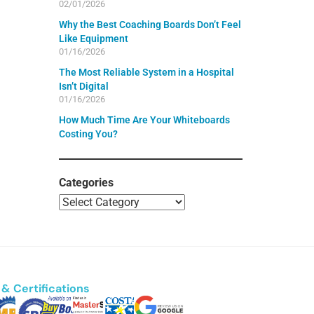
02/01/2026
Why the Best Coaching Boards Don’t Feel
Like Equipment
01/16/2026
The Most Reliable System in a Hospital
Isn’t Digital
01/16/2026
How Much Time Are Your Whiteboards
Costing You?
Categories
& Certifications