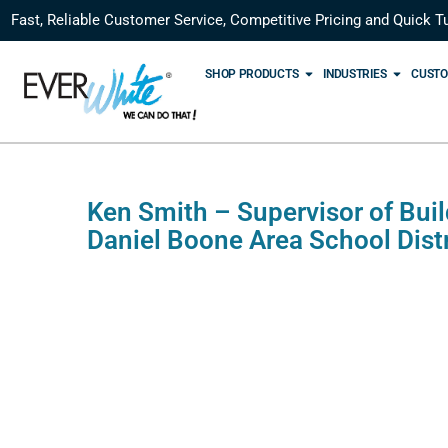
Fast, Reliable Customer Service, Competitive Pricing and Quick T
SHOP PRODUCTS
INDUSTRIES
CUSTO
Ken Smith – Supervisor of Bui
Daniel Boone Area School Distr