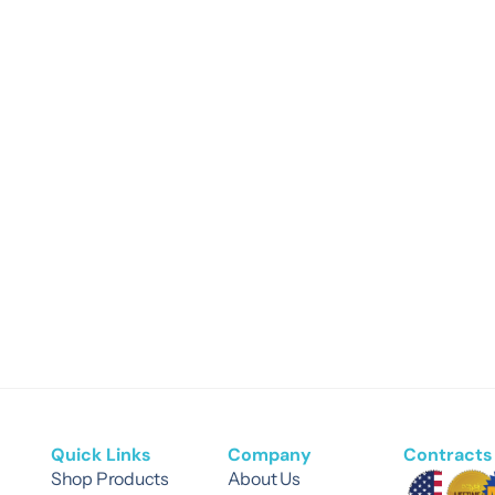
Quick Links
Company
Contracts 
Shop Products
About Us