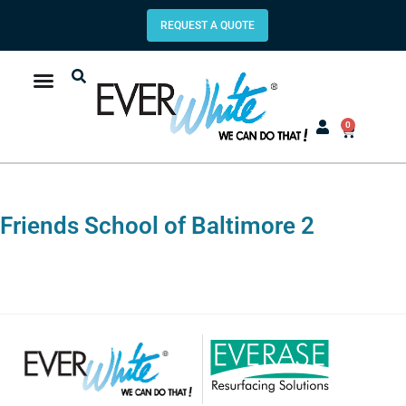
REQUEST A QUOTE
0
Friends School of Baltimore 2