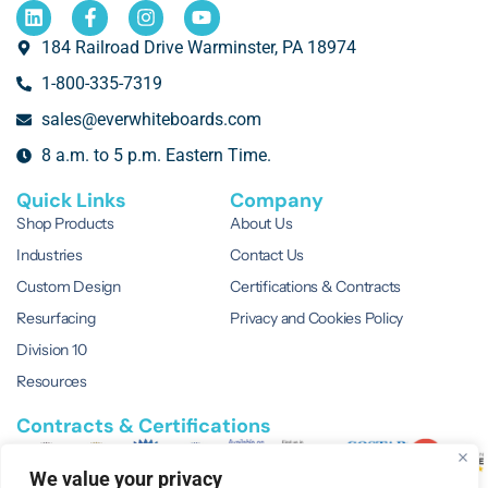
184 Railroad Drive Warminster, PA 18974
1-800-335-7319
sales@everwhiteboards.com
8 a.m. to 5 p.m. Eastern Time.
Quick Links
Company
Shop Products
About Us
Industries
Contact Us
Custom Design
Certifications & Contracts
Resurfacing
Privacy and Cookies Policy
Division 10
Resources
Contracts & Certifications
We value your privacy