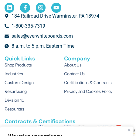
184 Railroad Drive Warminster, PA 18974
1-800-335-7319
sales@everwhiteboards.com
8 a.m. to 5 p.m. Eastern Time.
Quick Links
Company
Shop Products
About Us
Industries
Contact Us
Custom Design
Certifications & Contracts
Resurfacing
Privacy and Cookies Policy
Division 10
Resources
Contracts & Certifications