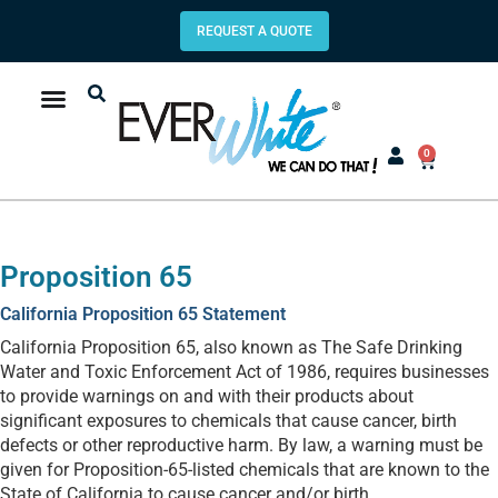
REQUEST A QUOTE
0
Proposition 65
California Proposition 65 Statement
California Proposition 65, also known as The Safe Drinking
Water and Toxic Enforcement Act of 1986, requires businesses
to provide warnings on and with their products about
significant exposures to chemicals that cause cancer, birth
defects or other reproductive harm. By law, a warning must be
given for Proposition-65-listed chemicals that are known to the
State of California to cause cancer and/or birth