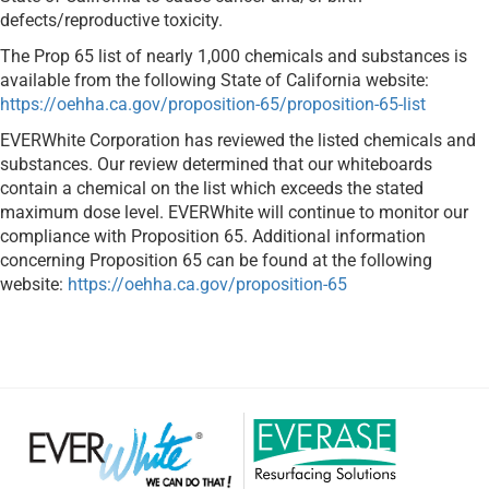
defects/reproductive toxicity.
The Prop 65 list of nearly 1,000 chemicals and substances is
available from the following State of California website:
https://oehha.ca.gov/proposition-65/proposition-65-list
EVERWhite Corporation has reviewed the listed chemicals and
substances. Our review determined that our whiteboards
contain a chemical on the list which exceeds the stated
maximum dose level. EVERWhite will continue to monitor our
compliance with Proposition 65. Additional information
concerning Proposition 65 can be found at the following
website:
https://oehha.ca.gov/proposition-65