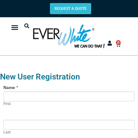
REQUEST A QUOTE
0
New User Registration
Name
*
First
Last