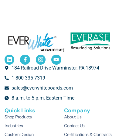
184 Railroad Drive Warminster, PA 18974
1-800-335-7319
sales@everwhiteboards.com
8 a.m. to 5 p.m. Eastern Time.
Quick Links
Company
Shop Products
About Us
Industries
Contact Us
Custom Design
Certifications & Contracts