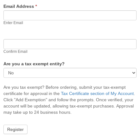
Email Address
*
Enter Email
Confirm Email
Are you a tax exempt entity?
Are you tax exempt? Before ordering, submit your tax-exempt
certificate for approval in the
Tax Certificate section of My Account
.
Click "Add Exemption" and follow the prompts. Once verified, your
account will be updated, allowing tax-exempt purchases. Approval
may take up to 24 business hours.
Register