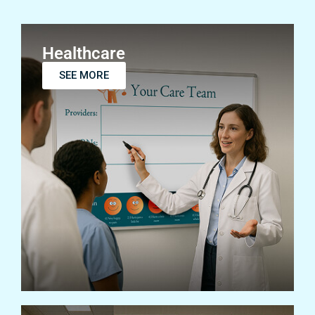
Healthcare
SEE MORE