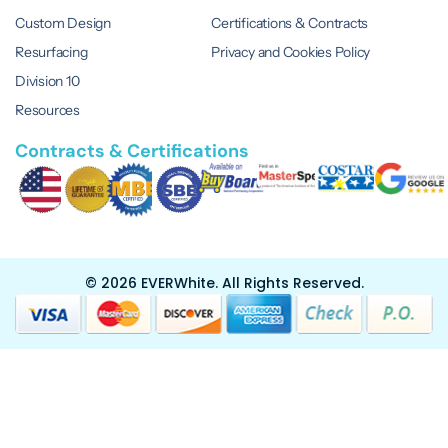
Custom Design
Certifications & Contracts
Resurfacing
Privacy and Cookies Policy
Division 10
Resources
Contracts & Certifications
© 2026 EVERWhite.
All Rights Reserved.