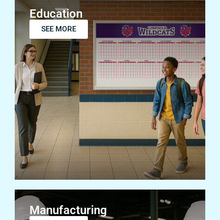
Education
SEE MORE
Manufacturing