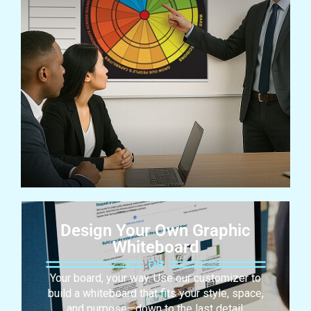
Design Your Own Graphic
Whiteboard
Your board, your way. Use our customizer to
build a whiteboard that fits your style, space,
and purpose—down to the last detail.