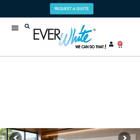
REQUEST A QUOTE
0