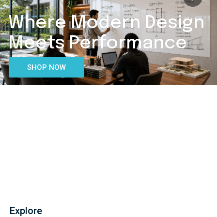
Boards That
Bring Lessons To Life.
SHOP NOW
Explore