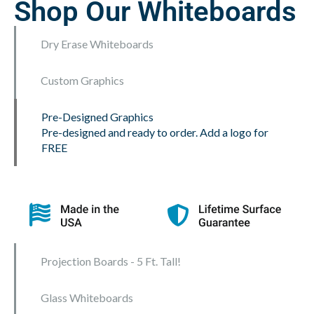
Shop Our Whiteboards
Dry Erase Whiteboards
Custom Graphics
Pre-Designed Graphics
Pre-designed and ready to order. Add a logo for
FREE
Projection Boards - 5 Ft. Tall!
Glass Whiteboards