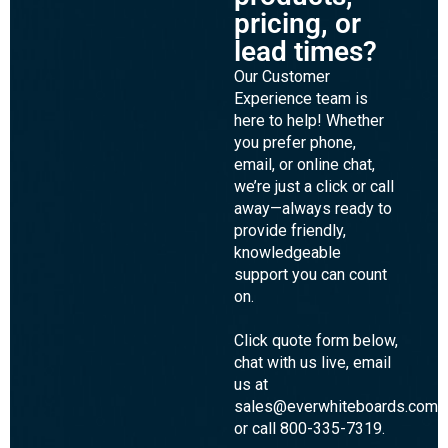
pricing, or
lead times?
Our Customer
Experience team is
here to help! Whether
you prefer phone,
email, or online chat,
we’re just a click or call
away—always ready to
provide friendly,
knowledgeable
support you can count
on.
Click quote form below,
chat with us live, email
us at
sales@everwhiteboards.com,
or call 800-335-7319.