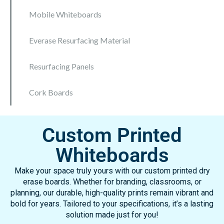
Mobile Whiteboards
Everase Resurfacing Material
Resurfacing Panels
Cork Boards
Custom Printed
Whiteboards
Make your space truly yours with our custom printed dry
erase boards. Whether for branding, classrooms, or
planning, our durable, high-quality prints remain vibrant and
bold for years. Tailored to your specifications, it’s a lasting
solution made just for you!