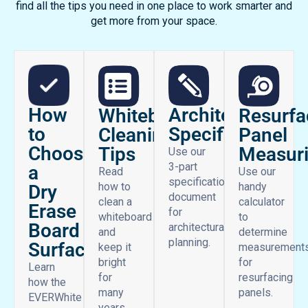
find all the tips you need in one place to work smarter and
get more from your space.
How
Architectural
Whiteboard
Resurfa
to
Specifications
Cleaning
Panel
Choose
Tips
Measur
Use our
3-part
a
Read
Use our
specifications
how to
handy
Dry
document
clean a
calculator
Erase
for
whiteboard
to
Board
architectural
and
determine
planning.
Surface
keep it
measurement
bright
for
Learn
for
resurfacing
how the
many
panels.
EVERWhite
years.