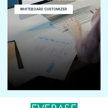
WHITEBOARD CUSTOMIZER