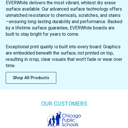
EVERWhite delivers the most vibrant, whitest dry erase
surface available. Our advanced surface technology offers
unmatched resistance to chemicals, scratches, and stains
—ensuring long-lasting durability and performance. Backed
by a lifetime surface guarantee, EVERWhite boards are
built to stay bright for years to come.
Exceptional print quality is built into every board. Graphics
are embedded beneath the surface, not printed on top,
resulting in crisp, clear visuals that won’t fade or wear over
time.
Shop All Products
OUR CUSTOMERS