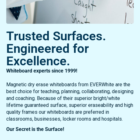
Trusted Surfaces.
Engineered for
Excellence.
Whiteboard experts since 1999!
Magnetic dry erase whiteboards from EVERWhite are the
best choice for teaching, planning, collaborating, designing
and coaching. Because of their superior bright/white
lifetime guaranteed surface, superior eraseability and high
quality frames our whiteboards are preferred in
classrooms, businesses, locker rooms and hospitals.
Our Secret is the Surface!