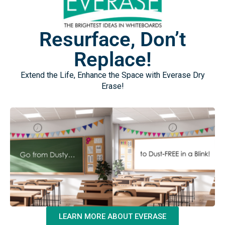
Resurface, Don’t
Replace!
Extend the Life, Enhance the Space with Everase Dry
Erase!
LEARN MORE ABOUT EVERASE