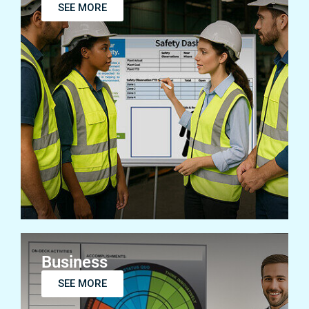
SEE MORE
Business
SEE MORE