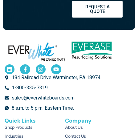
REQUEST A
QUOTE
184 Railroad Drive Warminster, PA 18974
1-800-335-7319
sales@everwhiteboards.com
8 a.m. to 5 p.m. Eastern Time.
Quick Links
Company
Shop Products
About Us
Industries
Contact Us