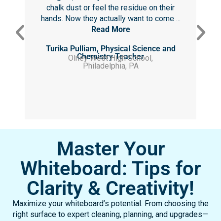
chalk dust or feel the residue on their
hands. Now they actually want to come ...
Read More
Turika Pulliam, Physical Science and
Chemistry Teacher
Olney West High School,
Philadelphia, PA
Master Your
Whiteboard: Tips for
Clarity & Creativity!
Maximize your whiteboard’s potential. From choosing the
right surface to expert cleaning, planning, and upgrades—