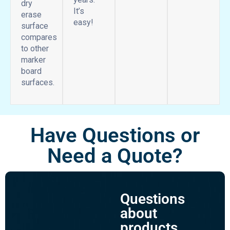
dry
It’s
erase
easy!
surface
compares
to other
marker
board
surfaces.
Have Questions or
Need a Quote?
Questions
about
products,