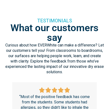
TESTIMONIALS
What our customers
say
Curious about how EVERWhite can make a difference? Let
our customers tell you! From classrooms to boardrooms,
our surfaces are helping people work, learn, and create
with clarity. Explore the feedback from those who’ve
experienced the lasting impact of our innovative dry erase
solutions.
“Most of the positive feedback has come
“T
from the students. Some students had
r
allergies, so they didn’t like to inhale the