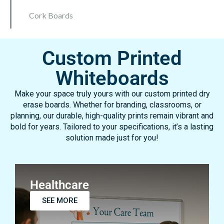
Mobile Whiteboards
Everase Resurfacing Material
Resurfacing Panels
Cork Boards
Custom Printed
Whiteboards
Make your space truly yours with our custom printed dry
erase boards. Whether for branding, classrooms, or
planning, our durable, high-quality prints remain vibrant and
bold for years. Tailored to your specifications, it’s a lasting
solution made just for you!