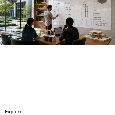
Boards That
Bring Lessons To Life.
SHOP NOW
Explore