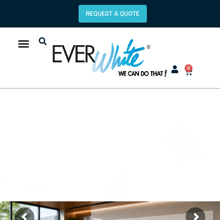
REQUEST A QUOTE
0