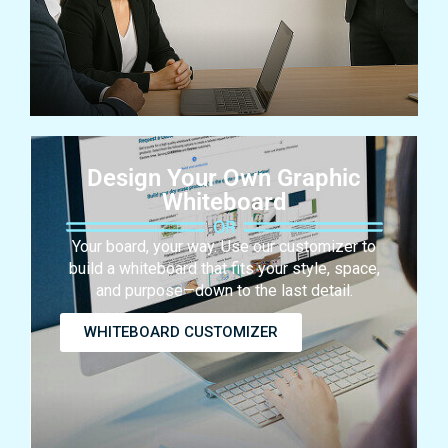
Design Your Own Graphic
Whiteboard
Your board, your way. Use our customizer to
build a whiteboard that fits your style, space,
and purpose—down to the last detail.