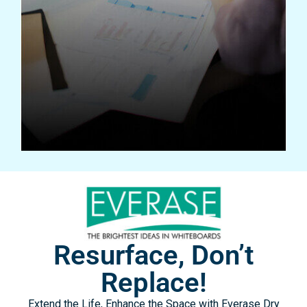
WHITEBOARD CUSTOMIZER