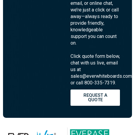
pricing, or
lead times?
Our Customer
Experience team is
here to help! Whether
you prefer phone,
email, or online chat,
we’re just a click or call
away—always ready to
provide friendly,
knowledgeable
support you can count
on.
Click quote form below,
chat with us live, email
us at
sales@everwhiteboards.com,
or call 800-335-7319.