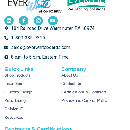
REQUEST A
QUOTE
184 Railroad Drive Warminster, PA 18974
1-800-335-7319
sales@everwhiteboards.com
8 a.m. to 5 p.m. Eastern Time.
Quick Links
Company
Shop Products
About Us
Industries
Contact Us