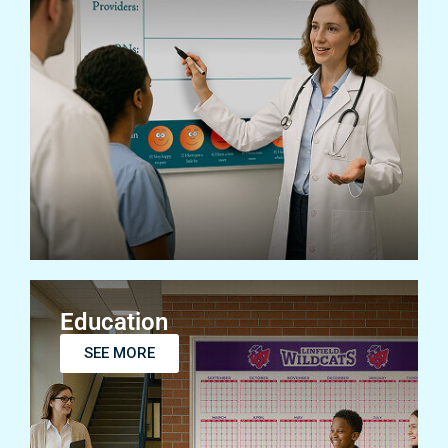
Healthcare
SEE MORE