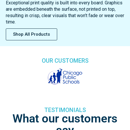
EVERWhite delivers the most vibrant, whitest dry erase
surface available. Our advanced surface technology offers
unmatched resistance to chemicals, scratches, and stains
—ensuring long-lasting durability and performance. Backed
by a lifetime surface guarantee, EVERWhite boards are
built to stay bright for years to come.
Exceptional print quality is built into every board. Graphics
are embedded beneath the surface, not printed on top,
resulting in crisp, clear visuals that won’t fade or wear over
time.
Shop All Products
OUR CUSTOMERS