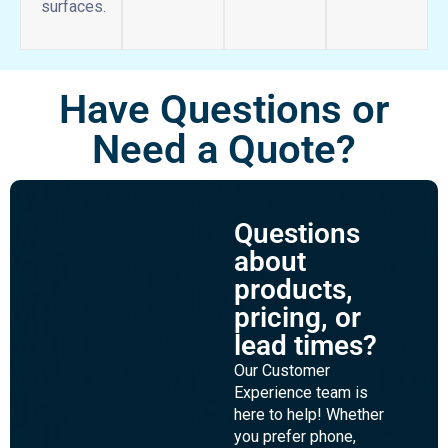
dry
It’s
erase
easy!
surface
compares
to other
marker
board
surfaces.
Have Questions or
Need a Quote?
Questions
about
products,