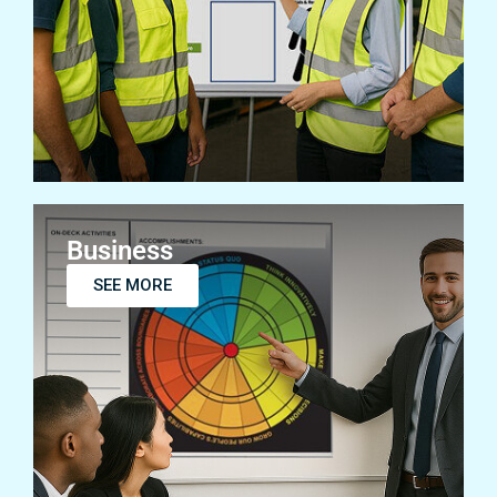
SEE MORE
Business
SEE MORE