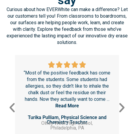
TESTIMONIALS
What our customers
say
Curious about how EVERWhite can make a difference? Let
our customers tell you! From classrooms to boardrooms,
our surfaces are helping people work, learn, and create
with clarity. Explore the feedback from those who’ve
experienced the lasting impact of our innovative dry erase
solutions.
“Most of the positive feedback has come
“T
from the students. Some students had
r
allergies, so they didn’t like to inhale the