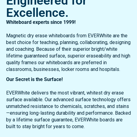
Trusted Surfaces.
Engineered for
Excellence.
Whiteboard experts since 1999!
Magnetic dry erase whiteboards from EVERWhite are the
best choice for teaching, planning, collaborating, designing
and coaching. Because of their superior bright/white
lifetime guaranteed surface, superior eraseability and high
quality frames our whiteboards are preferred in
classrooms, businesses, locker rooms and hospitals.
Our Secret is the Surface!