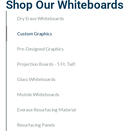
Shop Our Whiteboards
Dry Erase Whiteboards
Custom Graphics
Pre-Designed Graphics
Pre-designed and ready to order. Add a logo for
FREE
Projection Boards - 5 Ft. Tall!
Glass Whiteboards