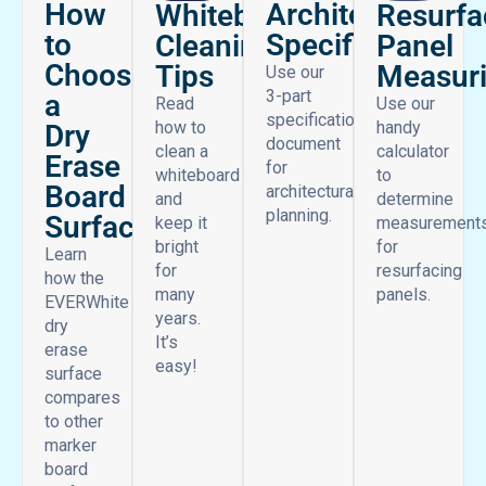
find all the tips you need in one place to work smarter and
get more from your space.
How
Architectural
Whiteboard
Resurfa
to
Specifications
Cleaning
Panel
Choose
Tips
Measur
Use our
3-part
a
Read
Use our
specifications
how to
handy
Dry
document
clean a
calculator
Erase
for
whiteboard
to
Board
architectural
and
determine
planning.
Surface
keep it
measurement
bright
for
Learn
for
resurfacing
how the
many
panels.
EVERWhite
years.