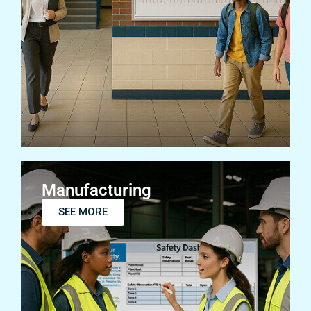
Education
SEE MORE
Manufacturing