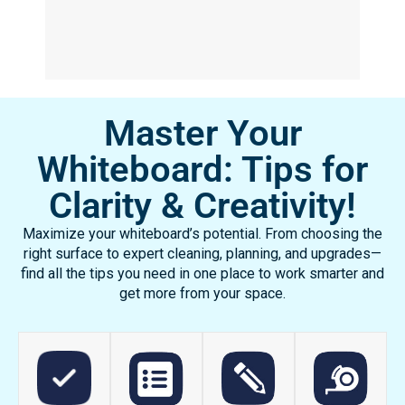
chalk dust or feel the residue on their
hands. Now they actually want to come ...
Read More
Turika Pulliam, Physical Science and
Chemistry Teacher
Olney West High School,
Philadelphia, PA
Master Your
Whiteboard: Tips for
Clarity & Creativity!
Maximize your whiteboard’s potential. From choosing the
right surface to expert cleaning, planning, and upgrades—