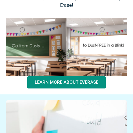
Resurface, Don’t
Replace!
Extend the Life, Enhance the Space with Everase Dry
Erase!
LEARN MORE ABOUT EVERASE