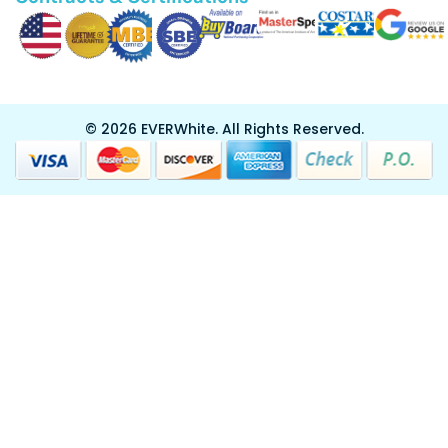
Custom Design
Certifications & Contracts
Resurfacing
Privacy and Cookies Policy
Division 10
Resources
Contracts & Certifications
© 2026 EVERWhite.
All Rights Reserved.