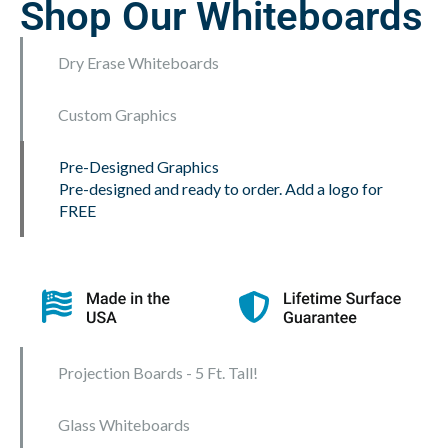
Shop Our Whiteboards
Dry Erase Whiteboards
Custom Graphics
Pre-Designed Graphics
Pre-designed and ready to order. Add a logo for
FREE
Projection Boards - 5 Ft. Tall!
Glass Whiteboards