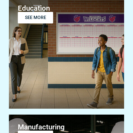
Education
SEE MORE
Manufacturing