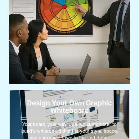
Design Your Own Graphic
Whiteboard
Your board, your way. Use our customizer to
build a whiteboard that fits your style, space,
and purpose—down to the last detail.