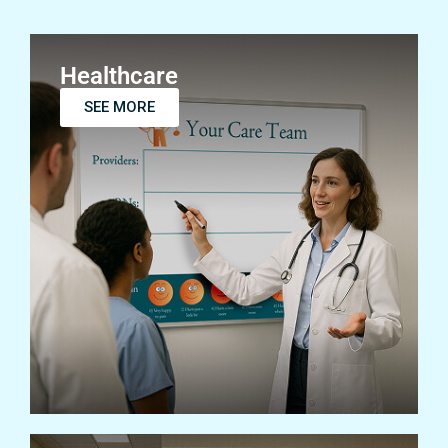
Healthcare
SEE MORE