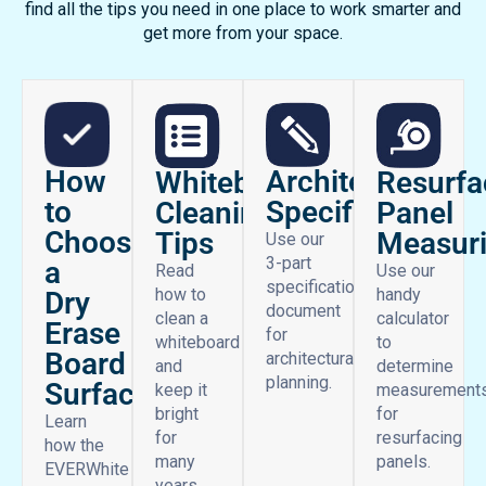
find all the tips you need in one place to work smarter and
get more from your space.
How
Architectural
Whiteboard
Resurfa
to
Specifications
Cleaning
Panel
Choose
Tips
Measur
Use our
3-part
a
Read
Use our
specifications
how to
handy
Dry
document
clean a
calculator
Erase
for
whiteboard
to
Board
architectural
and
determine
planning.
Surface
keep it
measurement
bright
for
Learn
for
resurfacing
how the
many
panels.
EVERWhite
years.