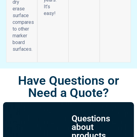
dry
It’s
erase
easy!
surface
compares
to other
marker
board
surfaces.
Have Questions or
Need a Quote?
Questions
about
products,