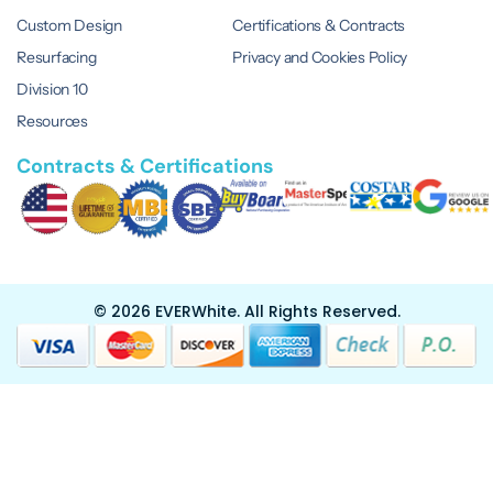
Custom Design
Certifications & Contracts
Resurfacing
Privacy and Cookies Policy
Division 10
Resources
Contracts & Certifications
© 2026 EVERWhite.
All Rights Reserved.