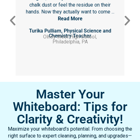
chalk dust or feel the residue on their
hands. Now they actually want to come ...
Read More
Turika Pulliam, Physical Science and
Chemistry Teacher
Olney West High School,
Philadelphia, PA
Master Your
Whiteboard: Tips for
Clarity & Creativity!
Maximize your whiteboard’s potential. From choosing the
right surface to expert cleaning, planning, and upgrades—