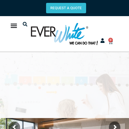
REQUEST A QUOTE
0