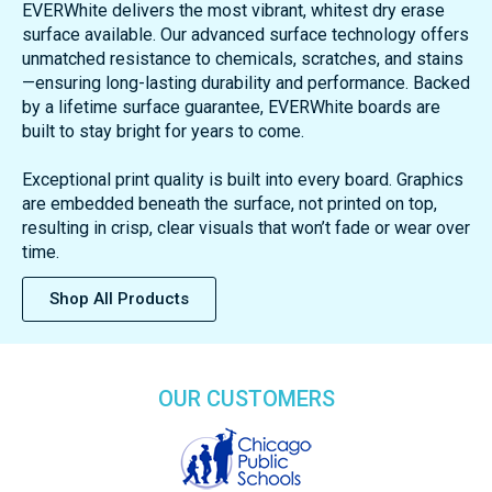
EVERWhite delivers the most vibrant, whitest dry erase
surface available. Our advanced surface technology offers
unmatched resistance to chemicals, scratches, and stains
—ensuring long-lasting durability and performance. Backed
by a lifetime surface guarantee, EVERWhite boards are
built to stay bright for years to come.
Exceptional print quality is built into every board. Graphics
are embedded beneath the surface, not printed on top,
resulting in crisp, clear visuals that won’t fade or wear over
time.
Shop All Products
OUR CUSTOMERS