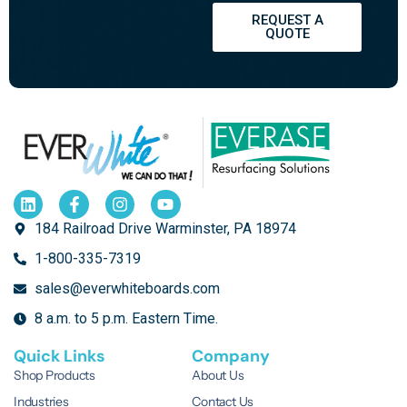
REQUEST A
QUOTE
184 Railroad Drive Warminster, PA 18974
1-800-335-7319
sales@everwhiteboards.com
8 a.m. to 5 p.m. Eastern Time.
Quick Links
Company
Shop Products
About Us
Industries
Contact Us