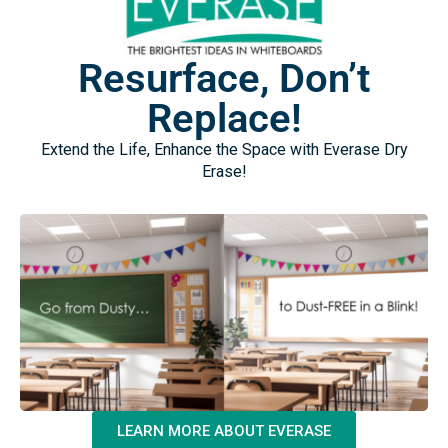
Resurface, Don’t
Replace!
Extend the Life, Enhance the Space with Everase Dry
Erase!
LEARN MORE ABOUT EVERASE