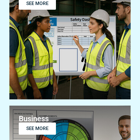
SEE MORE
Business
SEE MORE