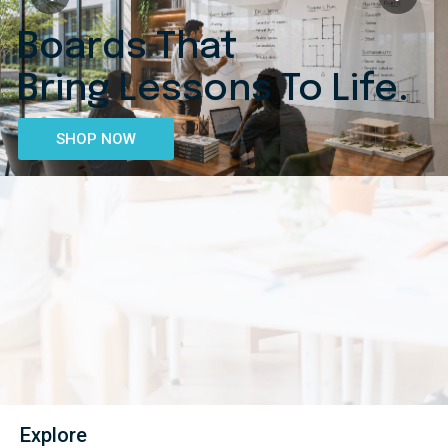
Boards That
Bring Lessons To Life.
SHOP NOW
Explore