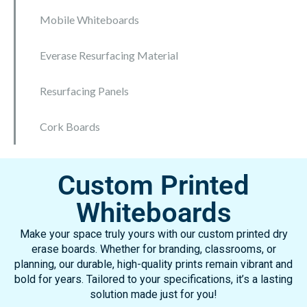
Mobile Whiteboards
Everase Resurfacing Material
Resurfacing Panels
Cork Boards
Custom Printed
Whiteboards
Make your space truly yours with our custom printed dry
erase boards. Whether for branding, classrooms, or
planning, our durable, high-quality prints remain vibrant and
bold for years. Tailored to your specifications, it’s a lasting
solution made just for you!