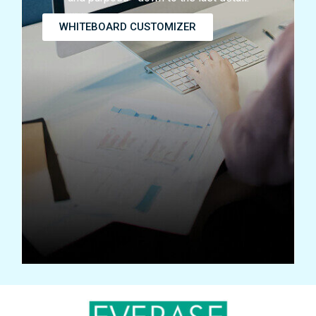
WHITEBOARD CUSTOMIZER