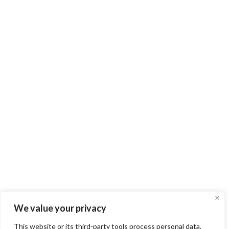
We value your privacy
This website or its third-party tools process personal data.