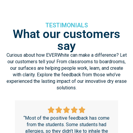
TESTIMONIALS
What our customers
say
Curious about how EVERWhite can make a difference? Let
our customers tell you! From classrooms to boardrooms,
our surfaces are helping people work, learn, and create
with clarity. Explore the feedback from those who’ve
experienced the lasting impact of our innovative dry erase
solutions.
“Most of the positive feedback has come
“T
from the students. Some students had
r
allergies, so they didn’t like to inhale the