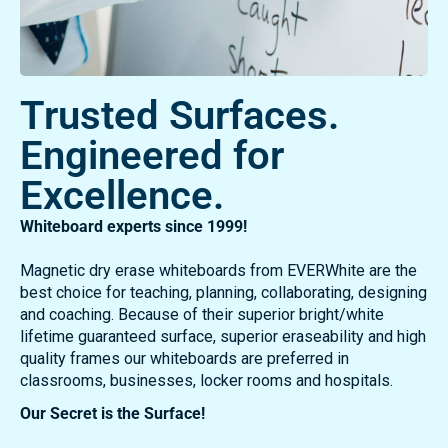
Trusted Surfaces.
Engineered for
Excellence.
Whiteboard experts since 1999!
Magnetic dry erase whiteboards from EVERWhite are the
best choice for teaching, planning, collaborating, designing
and coaching. Because of their superior bright/white
lifetime guaranteed surface, superior eraseability and high
quality frames our whiteboards are preferred in
classrooms, businesses, locker rooms and hospitals.
Our Secret is the Surface!