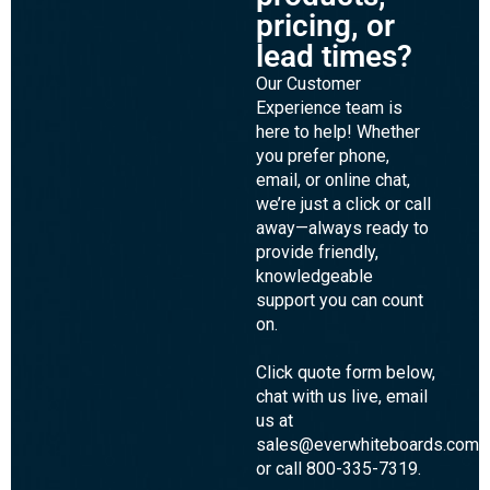
pricing, or
lead times?
Our Customer
Experience team is
here to help! Whether
you prefer phone,
email, or online chat,
we’re just a click or call
away—always ready to
provide friendly,
knowledgeable
support you can count
on.
Click quote form below,
chat with us live, email
us at
sales@everwhiteboards.com,
or call 800-335-7319.