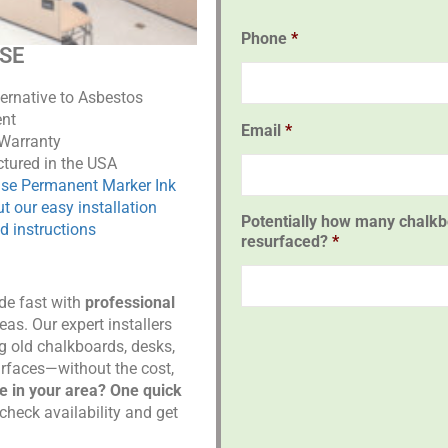
Phone
*
ASE
ternative to Asbestos
nt
Email
*
 Warranty
tured in the USA
ase Permanent Marker Ink
t our easy installation
Potentially how many chalkb
d instructions
resurfaced?
*
ade fast with
professional
eas. Our expert installers
g old chalkboards, desks,
urfaces—without the cost,
re in your area? One quick
check availability and get