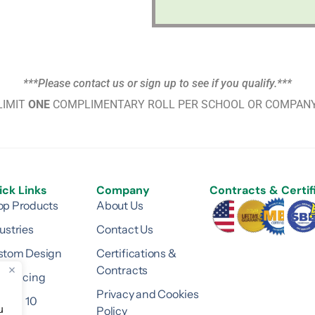
***Please contact us or sign up to see if you qualify.***
LIMIT
ONE
COMPLIMENTARY ROLL PER SCHOOL OR COMPANY
ick Links
Company
Contracts & Certif
op Products
About Us
ustries
Contact Us
stom Design
Certifications &
Contracts
surfacing
Privacy and Cookies
ision 10
Policy
u