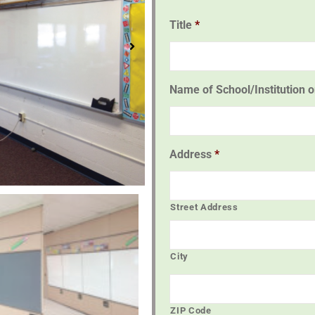
Title
*
Name of School/Institution 
Address
*
Street Address
City
ZIP Code