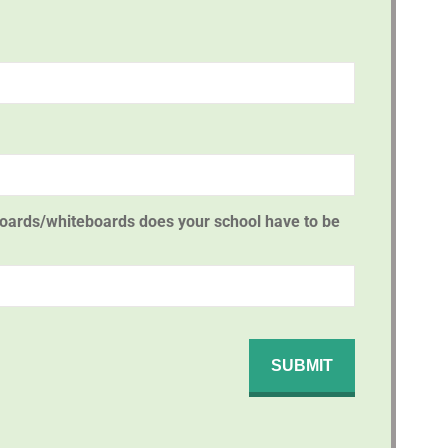
oards/whiteboards does your school have to be