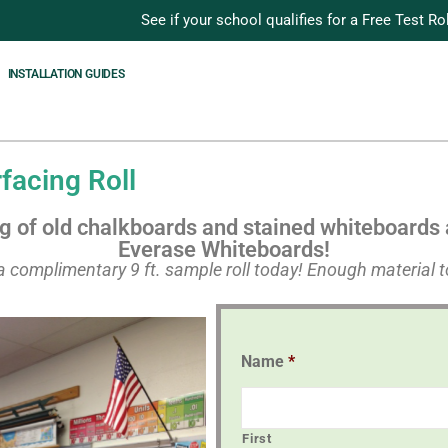
See if your school qualifies for a Free Test Rol
INSTALLATION GUIDES
acing Roll
ng of old chalkboards and stained whiteboards 
Everase Whiteboards!
e a complimentary 9 ft. sample roll today! Enough material to
Name
*
First