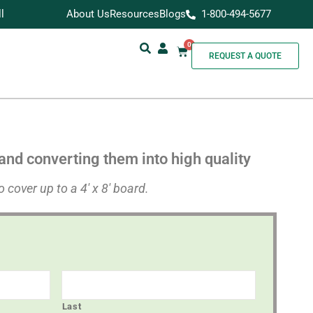
l
About Us
Resources
Blogs
1-800-494-5677
0
REQUEST A QUOTE
and converting them into high quality
 cover up to a 4′ x 8′ board.
Last