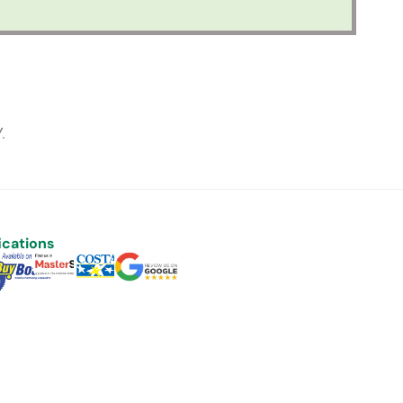
.
ications