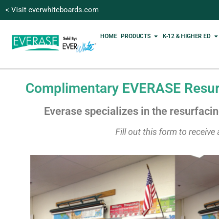
< Visit everwhiteboards.com
HOME
PRODUCTS
K-12 & HIGHER ED
Complimentary EVERASE Resurf
Everase specializes in the resurfaci
Fill out this form to receiv