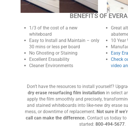
BENEFITS OF EVER
1/3 of the cost of a new
Great al
whiteboard
abateme
Easy to Install and Maintain – only
10 Year
30 mins or less per board
Manufac
No Ghosting or Staining
Easy Er
Excellent Erasability
Check ou
Cleaner Environments
video an
Don’t have the resources to install yourself? Upgr
dry erase resurfacing film installation
in select ar
apply the film smoothly and precisely, transformin
and stained whiteboards into like-new dry erase s
mess, or downtime of replacement.
Not sure if we’
call can make the difference.
Contact us today to 
started:
800-494-5677
.