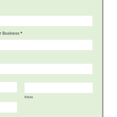
or Business
*
State