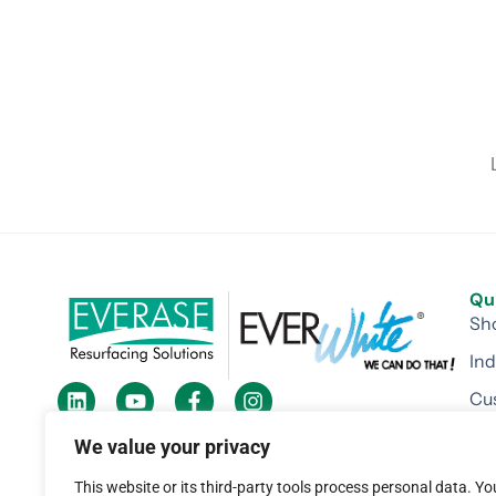
Qu
Sh
Ind
Cu
184 Railroad Drive Warminster, PA 18974
Re
We value your privacy
1-800-494-5677
Div
This website or its third-party tools process personal data. Yo